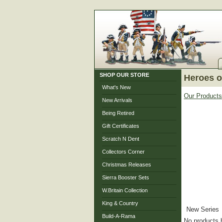
SHOP OUR STORE
Heroes o
What's New
Our Products
New Arrivals
Being Retired
Gift Certificates
Scratch N Dent
Collectors Corner
Christmas Releases
Sierra Booster Sets
W.Britain Collection
King & Country
New Series
Build-A-Rama
No products 