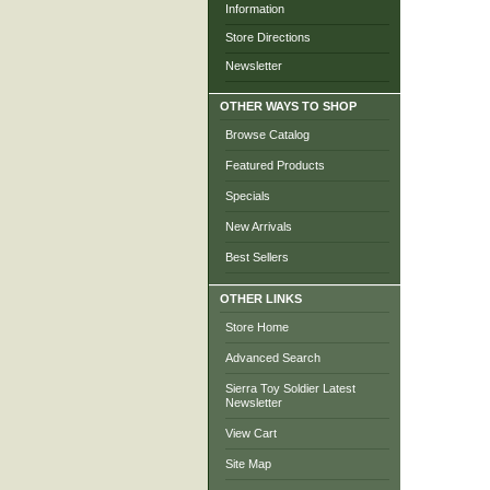
Information
Store Directions
Newsletter
OTHER WAYS TO SHOP
Browse Catalog
Featured Products
Specials
New Arrivals
Best Sellers
OTHER LINKS
Store Home
Advanced Search
Sierra Toy Soldier Latest
Newsletter
View Cart
Site Map