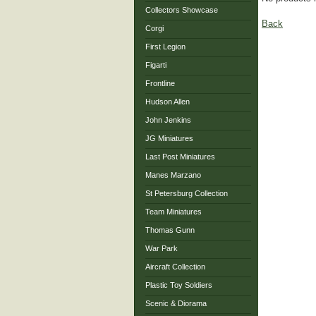
Collectors Showcase
Back
Corgi
First Legion
Figarti
Frontline
Hudson Allen
John Jenkins
JG Miniatures
Last Post Miniatures
Manes Marzano
St Petersburg Collection
Team Miniatures
Thomas Gunn
War Park
Aircraft Collection
Plastic Toy Soldiers
Scenic & Diorama