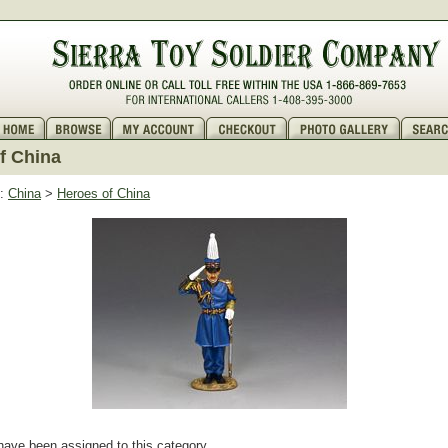
f China
:
China
>
Heroes of China
have been assigned to this category.