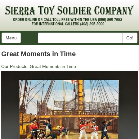
Menu
Go!
Great Moments in Time
Our Products
:
Great Moments in Time