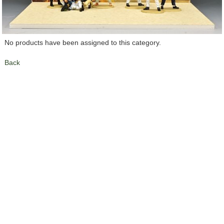
No products have been assigned to this category.
Back