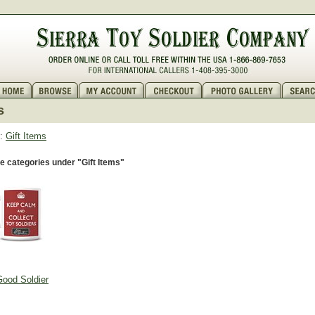
s
:
Gift Items
 categories under "Gift Items"
ood Soldier