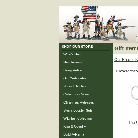
SHOP OUR STORE
Gift Item
What's New
Our Products
New Arrivals
Being Retired
Browse these
Gift Certificates
Scratch N Dent
Collectors Corner
Christmas Releases
Sierra Booster Sets
W.Britain Collection
The G
King & Country
Build-A-Rama