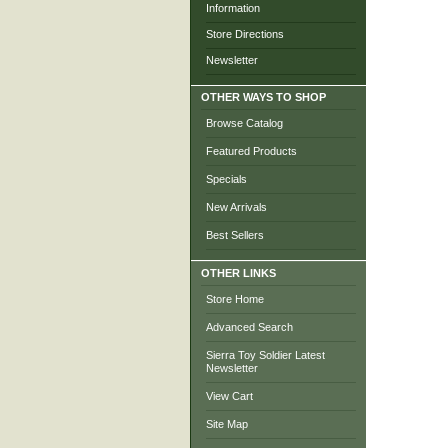
Information
Store Directions
Newsletter
OTHER WAYS TO SHOP
Browse Catalog
Featured Products
Specials
New Arrivals
Best Sellers
OTHER LINKS
Store Home
Advanced Search
Sierra Toy Soldier Latest
Newsletter
View Cart
Site Map