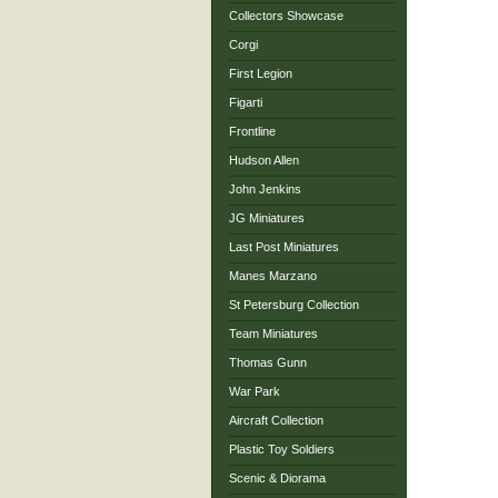
Collectors Showcase
Corgi
First Legion
Figarti
Frontline
Hudson Allen
John Jenkins
JG Miniatures
Last Post Miniatures
Manes Marzano
St Petersburg Collection
Team Miniatures
Thomas Gunn
War Park
Aircraft Collection
Plastic Toy Soldiers
Scenic & Diorama