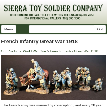
Menu
Go!
French Infantry Great War 1918
Our Products
:
World War One
>
French Infantry Great War 1918
The French army was manned by conscription , and every 20 year