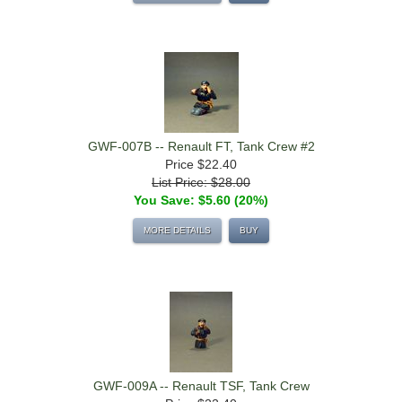
GWF-007B -- Renault FT, Tank Crew #2
Price
$22.40
List Price: $28.00
You Save: $5.60 (20%)
MORE DETAILS
BUY
GWF-009A -- Renault TSF, Tank Crew