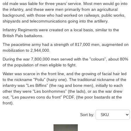
old male was liable for three years’ service. Most men would go into
the infantry, and these were men primarily from an agricultural
background, with those who had worked on railways, public works,
shipyards and telecommunications going into the artillery.
Infantry Regiments were created on a local basis, similar to the
British Pals battalions.
The peacetime army had a strength of 817,000 men, augmented on
mobilization to 2,944,000.
During the war 7,800,000 men served with the "colours”, about 80%
of the population of men eligible to fight.
Water was scarce in the front line, and the growing of facial hair led
to the nickname "Poilu” (hairy one). The traditional nickname of the
infantry was "Les Biffins” (the rag and bone men), initially to each
other they were "Les bonhommes” (the lads), or as the war drew
out, "Les pauvres cons du front” PCDF, (the poor bastards at the
front).
Sort by: