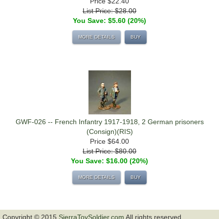
Price
$22.40
List Price: $28.00
You Save: $5.60 (20%)
MORE DETAILS
BUY
GWF-026 -- French Infantry 1917-1918, 2 German prisoners
(Consign)(RIS)
Price
$64.00
List Price: $80.00
You Save: $16.00 (20%)
MORE DETAILS
BUY
Copyright © 2015
SierraToySoldier.com
All rights reserved.