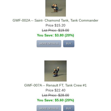
GWF-002A -- Saint- Chamond Tank, Tank Commander
Price
$15.20
List Price: $19.00
You Save: $3.80 (20%)
MORE DETAILS
BUY
GWF-007A -- Renault FT, Tank Crew #1
Price
$22.40
List Price: $28.00
You Save: $5.60 (20%)
MORE DETAILS
BUY