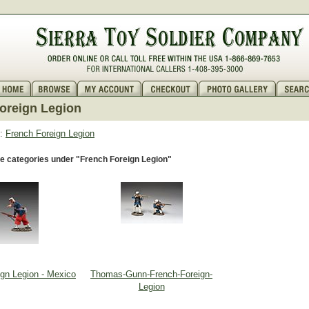
oreign Legion
:
French Foreign Legion
e categories under "French Foreign Legion"
ign Legion - Mexico
Thomas-Gunn-French-Foreign-
Legion