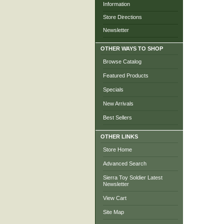
Information
Store Directions
Newsletter
OTHER WAYS TO SHOP
Browse Catalog
Featured Products
Specials
New Arrivals
Best Sellers
OTHER LINKS
Store Home
Advanced Search
Sierra Toy Soldier Latest
Newsletter
View Cart
Site Map