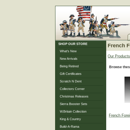
SHOP OUR STORE
French F
What's New
Our Products
New Arrivals
Being Retired
Browse thes
Gift Certificates
Scratch N Dent
Collectors Corner
Christmas Releases
Sierra Booster Sets
W.Britain Collection
French Fore
King & Country
Build-A-Rama