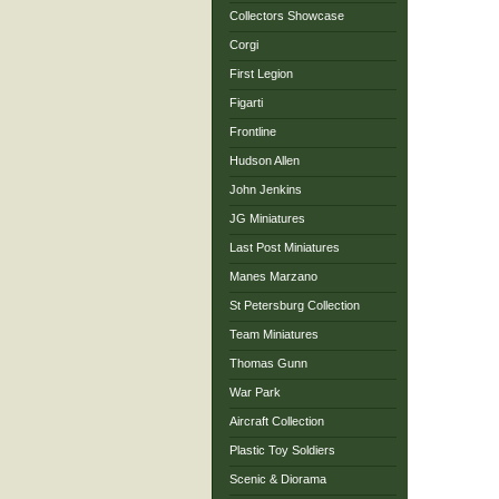
Collectors Showcase
Corgi
First Legion
Figarti
Frontline
Hudson Allen
John Jenkins
JG Miniatures
Last Post Miniatures
Manes Marzano
St Petersburg Collection
Team Miniatures
Thomas Gunn
War Park
Aircraft Collection
Plastic Toy Soldiers
Scenic & Diorama