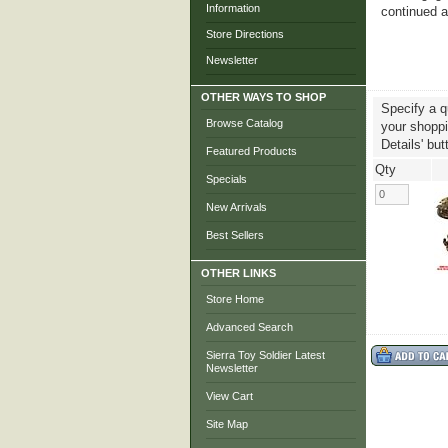
Information
continued a
Store Directions
Newsletter
OTHER WAYS TO SHOP
Specify a q
Browse Catalog
your shoppin
Details' but
Featured Products
Qty
Specials
New Arrivals
Best Sellers
OTHER LINKS
Store Home
Advanced Search
Sierra Toy Soldier Latest
Newsletter
View Cart
Site Map