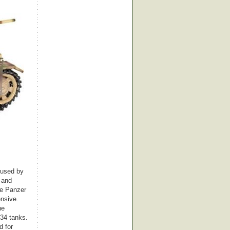
k used by
 and
he Panzer
ensive.
he
-34 tanks.
d for