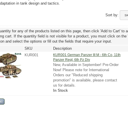
daptation in tank design and tactics.
Sort by:
uantity for any of the products listed on this page, then click 'Add to Cart' to 
g cart. If the quantity field is not visible for a product, you must click on the
ton and select the options or fill out the fields that require your input.
SKU
Description
KUR001
KUR001 German Panzer III M - 6th Co, 11th
Panzer Regt, 6th Pz Div
New, Available in September! Pre-Order
Now! Please note for International
Orders our "Reduced shipping
promotion" is available, please contact
us for details.
In Stock