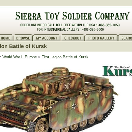
ion Battle of Kursk
:
World War II Europe
>
First Legion Battle of Kursk