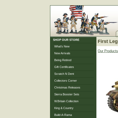
SHOP OUR STORE
First Leg
What's New
Our Products
New Arrivals
Being Retired
Gift Certificates
Scratch N Dent
Collectors Corner
Christmas Releases
Sierra Booster Sets
W.Britain Collection
King & Country
Build-A-Rama