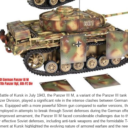
Battle of Kursk in July 1943, the Panzer III M, a variant of the Panzer III tan
zer Division, played a significant role in the intense clashes between German
es. Equipped with a more powerful 50mm gun compared to earlier versions, t
mployed in attempts to break through Soviet defenses during the German off
 improved armament, the Panzer III M faced considerable challenges due to t
y effective Soviet defenses, including anti-tank weapons and the formidable T
ent at Kursk highlighted the evolving nature of armored warfare and the nee