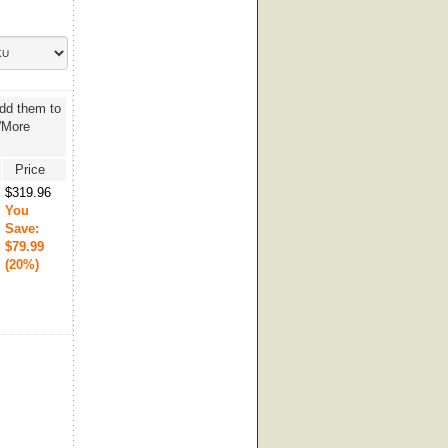
add them to
 'More
Price
$319.96
You
Save:
$79.99
(20%)