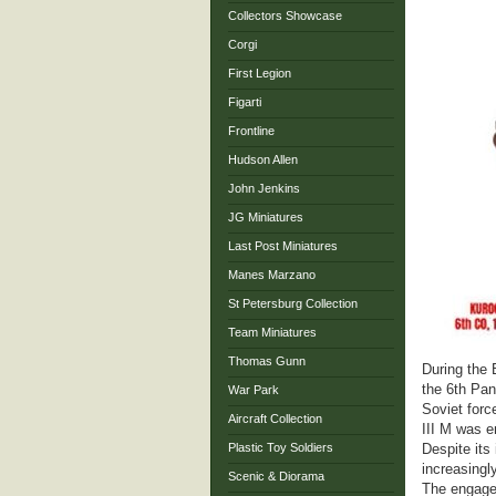
Collectors Showcase
Corgi
First Legion
Figarti
Frontline
Hudson Allen
John Jenkins
JG Miniatures
Last Post Miniatures
Manes Marzano
St Petersburg Collection
Team Miniatures
Thomas Gunn
During the 
the 6th Pan
War Park
Soviet forc
Aircraft Collection
III M was e
Plastic Toy Soldiers
Despite its
increasingl
Scenic & Diorama
The engagem