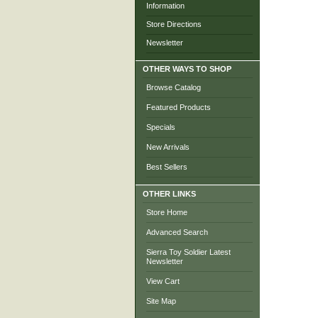
Information
Store Directions
Newsletter
OTHER WAYS TO SHOP
Browse Catalog
Featured Products
Specials
New Arrivals
Best Sellers
OTHER LINKS
Store Home
Advanced Search
Sierra Toy Soldier Latest
Newsletter
View Cart
Site Map