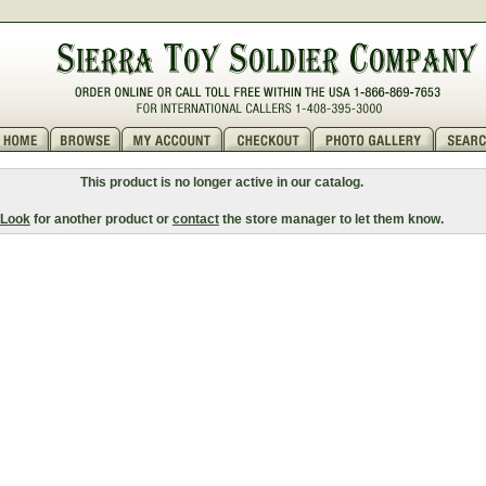
This product is no longer active in our catalog.
Look
for another product or
contact
the store manager to let them know.