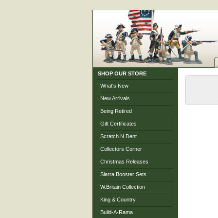
SHOP OUR STORE
What's New
New Arrivals
Being Retired
Gift Certificates
Scratch N Dent
Collectors Corner
Christmas Releases
Sierra Booster Sets
W.Britain Collection
King & Country
Build-A-Rama