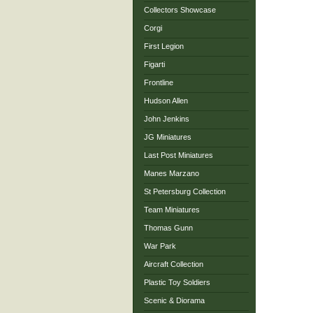
Collectors Showcase
Corgi
First Legion
Figarti
Frontline
Hudson Allen
John Jenkins
JG Miniatures
Last Post Miniatures
Manes Marzano
St Petersburg Collection
Team Miniatures
Thomas Gunn
War Park
Aircraft Collection
Plastic Toy Soldiers
Scenic & Diorama