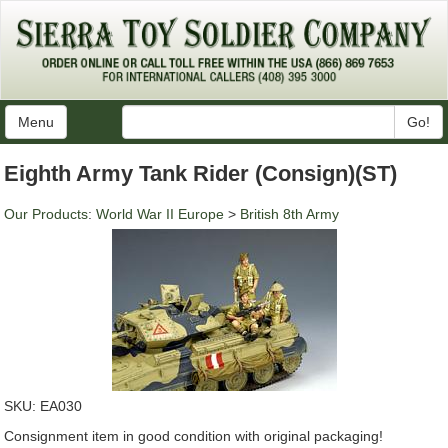
Menu
Go!
Eighth Army Tank Rider (Consign)(ST)
Our Products
:
World War II Europe
>
British 8th Army
SKU:
EA030
Consignment item in good condition with original packaging!