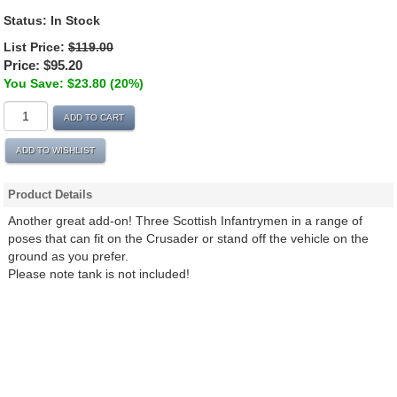
Status:
In Stock
List Price:
$119.00
Price:
$95.20
You Save: $23.80 (20%)
ADD TO CART
ADD TO WISHLIST
Product Details
Another great add-on! Three Scottish Infantrymen in a range of
poses that can fit on the Crusader or stand off the vehicle on the
ground as you prefer.
Please note tank is not included!