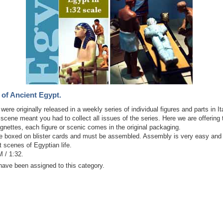
 of Ancient Egypt.
ere originally released in a weekly series of individual figures and parts in It
cene meant you had to collect all issues of the series. Here we are offering
gnettes, each figure or scenic comes in the original packaging.
 boxed on blister cards and must be assembled. Assembly is very easy and
t scenes of Egyptian life.
 / 1:32.
have been assigned to this category.