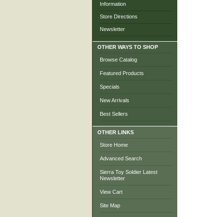
Information
Store Directions
Newsletter
OTHER WAYS TO SHOP
Browse Catalog
Featured Products
Specials
New Arrivals
Best Sellers
OTHER LINKS
Store Home
Advanced Search
Sierra Toy Soldier Latest
Newsletter
View Cart
Site Map