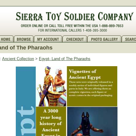
and of The Pharaohs
:
Ancient Collection
>
Egypt- Land of The Pharaohs