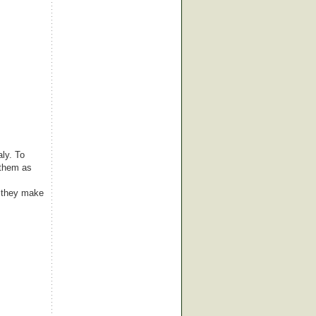
aly. To
 them as
 they make