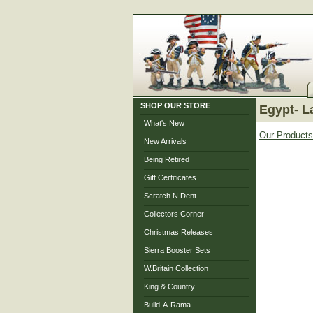
SHOP OUR STORE
Egypt- L
What's New
Our Products
New Arrivals
Being Retired
Gift Certificates
Scratch N Dent
Collectors Corner
Christmas Releases
Sierra Booster Sets
W.Britain Collection
King & Country
Build-A-Rama