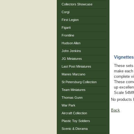
Collectors Showcase
Corgi
First Legion
Figarti
Frontline
Hudson Allen
John Jenkins
Vignettes
JG Miniatures
These sets w
Last Post Miniatures
make each s
Manes Marzano
complete vi
These come
St Petersburg Collection
up excellen
Team Miniatures
Scale 54MM
Thomas Gunn
No products 
War Park
Back
Aircraft Collection
Plastic Toy Soldiers
Scenic & Diorama