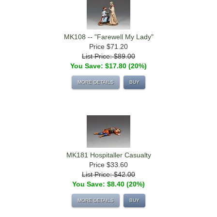
MK108 -- "Farewell My Lady"
Price
$71.20
List Price: $89.00
You Save: $17.80 (20%)
MORE DETAILS
BUY
MK181 Hospitaller Casualty
Price
$33.60
List Price: $42.00
You Save: $8.40 (20%)
MORE DETAILS
BUY