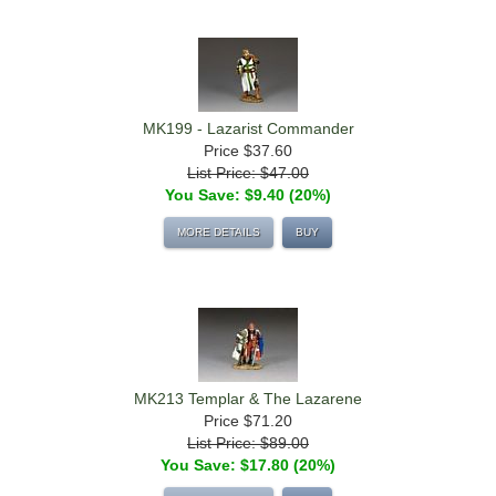
MK199 - Lazarist Commander
Price
$37.60
List Price: $47.00
You Save: $9.40 (20%)
MORE DETAILS
BUY
MK213 Templar & The Lazarene
Price
$71.20
List Price: $89.00
You Save: $17.80 (20%)