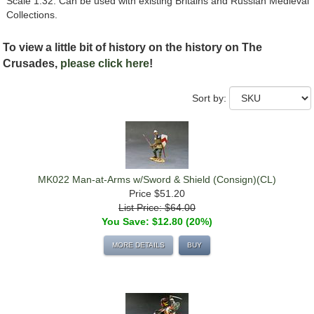
Scale 1:32. Can be used with existing Britains and Russian Medieval
Collections.
To view a little bit of history on the history on The
Crusades,
please click here
!
Sort by:
MK022 Man-at-Arms w/Sword & Shield (Consign)(CL)
Price
$51.20
List Price: $64.00
You Save: $12.80 (20%)
MORE DETAILS
BUY