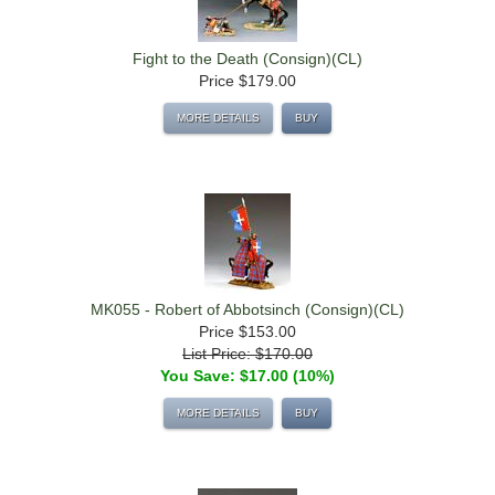
Fight to the Death (Consign)(CL)
Price
$179.00
MORE DETAILS
BUY
MK055 - Robert of Abbotsinch (Consign)(CL)
Price
$153.00
List Price: $170.00
You Save: $17.00 (10%)
MORE DETAILS
BUY