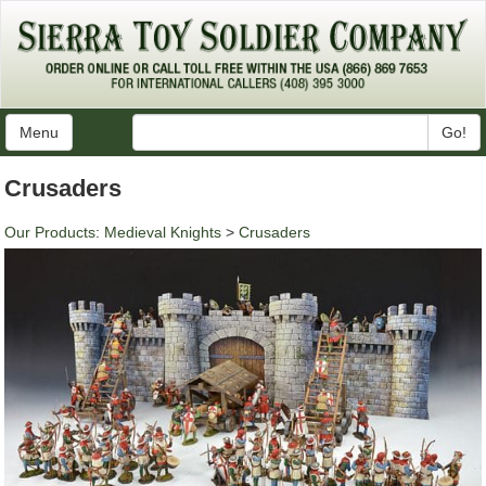
Menu
Go!
Crusaders
Our Products
:
Medieval Knights
>
Crusaders