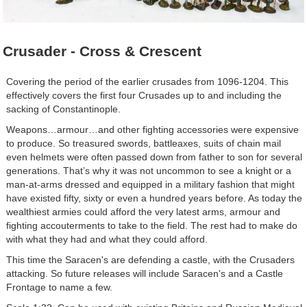
Crusader - Cross & Crescent
Covering the period of the earlier crusades from 1096-1204. This
effectively covers the first four Crusades up to and including the
sacking of Constantinople.
Weapons…armour…and other fighting accessories were expensive
to produce. So treasured swords, battleaxes, suits of chain mail
even helmets were often passed down from father to son for several
generations. That’s why it was not uncommon to see a knight or a
man-at-arms dressed and equipped in a military fashion that might
have existed fifty, sixty or even a hundred years before. As today the
wealthiest armies could afford the very latest arms, armour and
fighting accouterments to take to the field. The rest had to make do
with what they had and what they could afford.
This time the Saracen's are defending a castle, with the Crusaders
attacking. So future releases will include Saracen's and a Castle
Frontage to name a few.