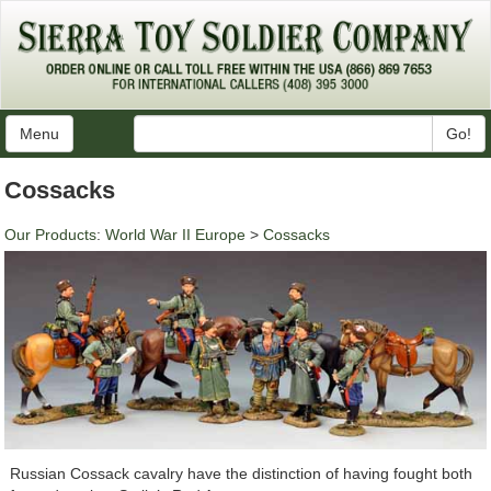
Menu
Go!
Cossacks
Our Products
:
World War II Europe
>
Cossacks
Russian Cossack cavalry have the distinction of having fought both