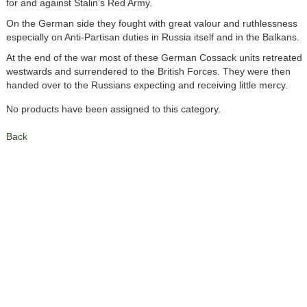
for and against Stalin’s Red Army.
On the German side they fought with great valour and ruthlessness
especially on Anti-Partisan duties in Russia itself and in the Balkans.
At the end of the war most of these German Cossack units retreated
westwards and surrendered to the British Forces. They were then
handed over to the Russians expecting and receiving little mercy.
No products have been assigned to this category.
Back