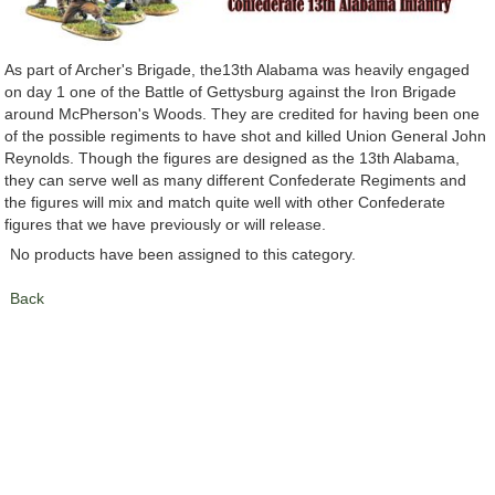
As part of Archer's Brigade, the13th Alabama was heavily engaged
on day 1 one of the Battle of Gettysburg against the Iron Brigade
around McPherson's Woods. They are credited for having been one
of the possible regiments to have shot and killed Union General John
Reynolds. Though the figures are designed as the 13th Alabama,
they can serve well as many different Confederate Regiments and
the figures will mix and match quite well with other Confederate
figures that we have previously or will release.
No products have been assigned to this category.
Back