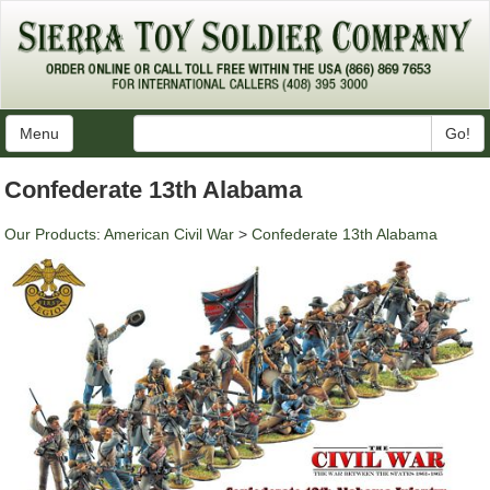
Menu
Go!
Confederate 13th Alabama
Our Products
:
American Civil War
>
Confederate 13th Alabama