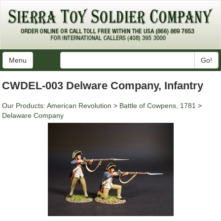
Menu
Go!
CWDEL-003 Delware Company, Infantry
Our Products
:
American Revolution
>
Battle of Cowpens, 1781
>
Delaware Company