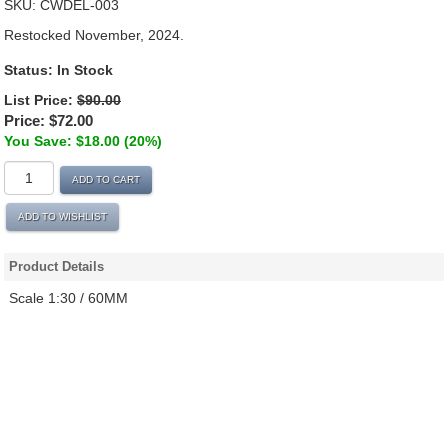
SKU:
CWDEL-003
Restocked November, 2024.
Status:
In Stock
List Price:
$90.00
Price:
$72.00
You Save: $18.00 (20%)
ADD TO CART
ADD TO WISHLIST
Product Details
Scale 1:30 / 60MM