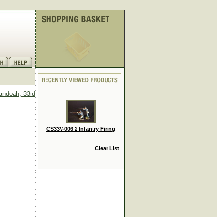
andoah, 33rd
CS33V-006 2 Infantry Firing
Clear List