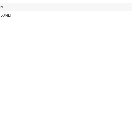
ls
/ 60MM