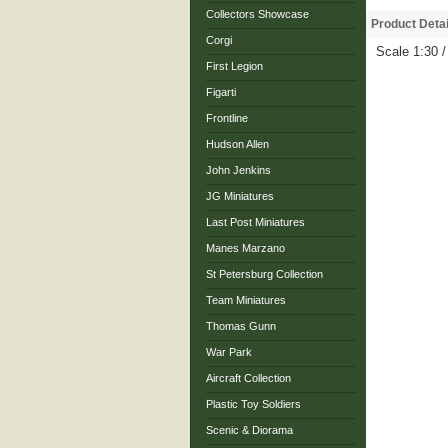
Collectors Showcase
Product Detai
Corgi
Scale 1:30 
First Legion
Figarti
Frontline
Hudson Allen
John Jenkins
JG Miniatures
Last Post Miniatures
Manes Marzano
St Petersburg Collection
Team Miniatures
Thomas Gunn
War Park
Aircraft Collection
Plastic Toy Soldiers
Scenic & Diorama