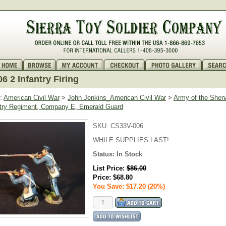
6 2 Infantry Firing
:
American Civil War
>
John Jenkins_American Civil War
>
Army of the Shen
antry Regiment, Company E, Emerald Guard
SKU:
CS33V-006
WHILE SUPPLIES LAST!
Status:
In Stock
List Price:
$86.00
Price:
$68.80
You Save: $17.20 (20%)