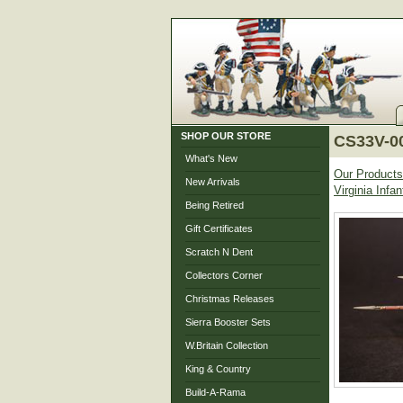
SHOP OUR STORE
CS33V-00
What's New
Our Products
New Arrivals
Virginia Inf
Being Retired
Gift Certificates
Scratch N Dent
Collectors Corner
Christmas Releases
Sierra Booster Sets
W.Britain Collection
King & Country
Build-A-Rama