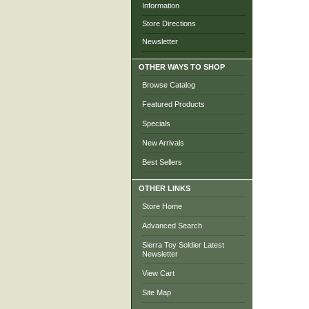
Information
Store Directions
Newsletter
OTHER WAYS TO SHOP
Browse Catalog
Featured Products
Specials
New Arrivals
Best Sellers
OTHER LINKS
Store Home
Advanced Search
Sierra Toy Soldier Latest
Newsletter
View Cart
Site Map