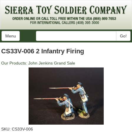
Menu
Go!
CS33V-006 2 Infantry Firing
Our Products
:
John Jenkins Grand Sale
SKU:
CS33V-006