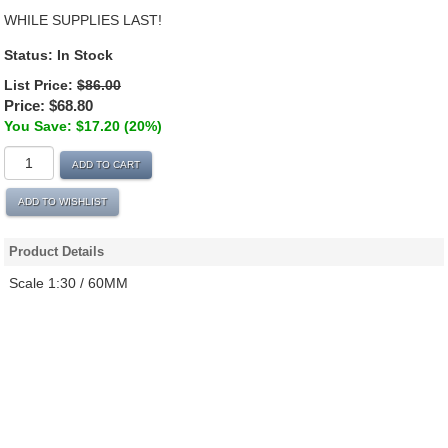
WHILE SUPPLIES LAST!
Status:
In Stock
List Price:
$86.00
Price:
$68.80
You Save: $17.20 (20%)
ADD TO CART
ADD TO WISHLIST
Product Details
Scale 1:30 / 60MM