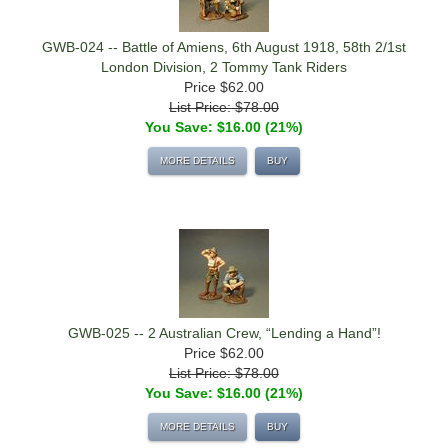
GWB-024 -- Battle of Amiens, 6th August 1918, 58th 2/1st
London Division, 2 Tommy Tank Riders
Price
$62.00
List Price: $78.00
You Save: $16.00 (21%)
MORE DETAILS
BUY
GWB-025 -- 2 Australian Crew, “Lending a Hand”!
Price
$62.00
List Price: $78.00
You Save: $16.00 (21%)
MORE DETAILS
BUY