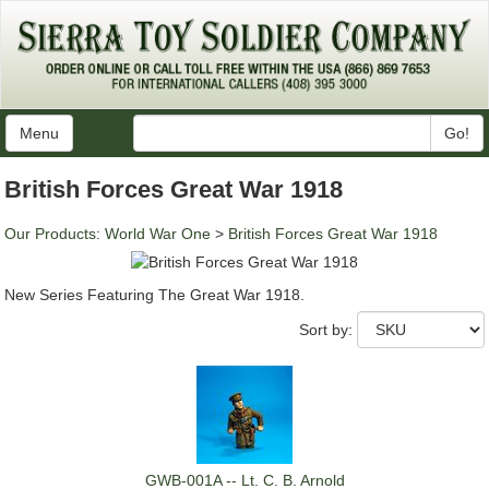
Menu
Go!
British Forces Great War 1918
Our Products
:
World War One
>
British Forces Great War 1918
New Series Featuring The Great War 1918.
Sort by:
GWB-001A -- Lt. C. B. Arnold