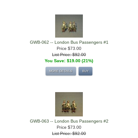
GWB-062 -- London Bus Passengers #1
Price
$73.00
List Price: $92.00
You Save: $19.00 (21%)
MORE DETAILS
BUY
GWB-063 -- London Bus Passengers #2
Price
$73.00
List Price: $92.00