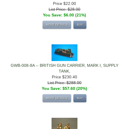
Price
$22.00
List Price: $28.00
You Save: $6.00 (21%)
MORE DETAILS
BUY
GWB-008-8A -- BRITISH GUN CARRIER, MARK I, SUPPLY
TANK,
Price
$230.40
List Price: $288.00
You Save: $57.60 (20%)
MORE DETAILS
BUY