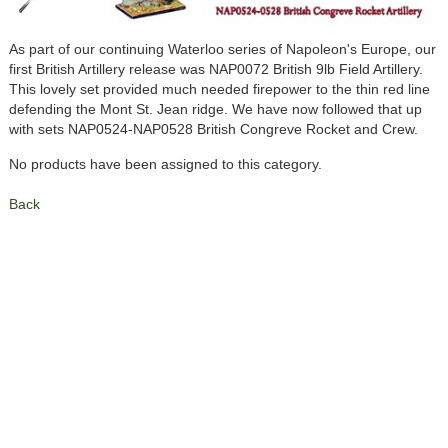
As part of our continuing Waterloo series of Napoleon's Europe, our
first British Artillery release was NAP0072 British 9lb Field Artillery.
This lovely set provided much needed firepower to the thin red line
defending the Mont St. Jean ridge. We have now followed that up
with sets NAP0524-NAP0528 British Congreve Rocket and Crew.
No products have been assigned to this category.
Back