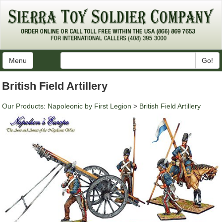
Menu
Go!
British Field Artillery
Our Products
:
Napoleonic by First Legion
>
British Field Artillery