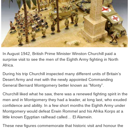
In August 1942, British Prime Minister Winston Churchill paid a
surprise visit to see the men of the Eighth Army fighting in North
Africa.
During his trip Churchill inspected many different units of Britain’s
Desert Army and met with the newly appointed Commanding
General Bernard Montgomery better known as "Monty”.
Churchill liked what he saw, there was a renewed fighting spirit in the
men and in Montgomery they had a leader, at long last, who exuded
confidence and ability. In a few short months the Eighth Army under
Montgomery would defeat Erwin Rommel and his Afrika Korps at a
little known Egyptian railhead called… El Alamein.
These new figures commemorate that historic visit and honour the