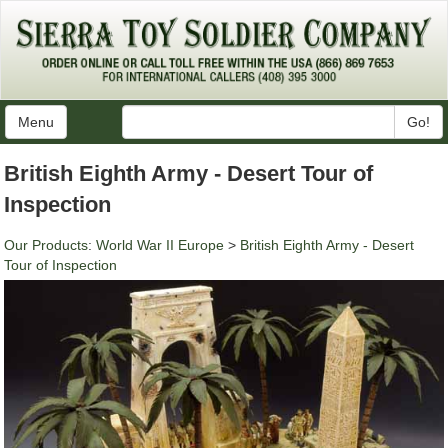
Menu
Go!
British Eighth Army - Desert Tour of
Inspection
Our Products
:
World War II Europe
>
British Eighth Army - Desert
Tour of Inspection