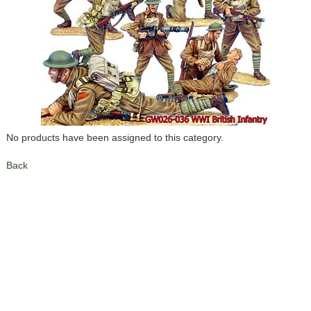
No products have been assigned to this category.
Back