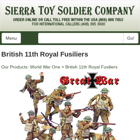
Menu
Go!
British 11th Royal Fusiliers
Our Products
:
World War One
>
British 11th Royal Fusiliers