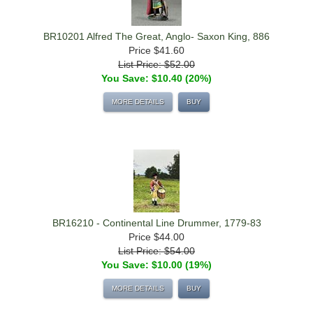
BR10201 Alfred The Great, Anglo- Saxon King, 886
Price
$41.60
List Price: $52.00
You Save: $10.40 (20%)
MORE DETAILS
BUY
BR16210 - Continental Line Drummer, 1779-83
Price
$44.00
List Price: $54.00
You Save: $10.00 (19%)
MORE DETAILS
BUY