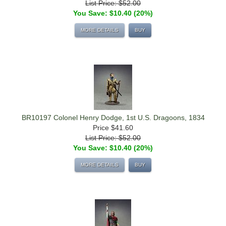
List Price: $52.00
You Save: $10.40 (20%)
MORE DETAILS
BUY
BR10197 Colonel Henry Dodge, 1st U.S. Dragoons, 1834
Price
$41.60
List Price: $52.00
You Save: $10.40 (20%)
MORE DETAILS
BUY