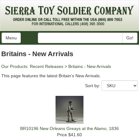
Menu
Go!
Britains - New Arrivals
Our Products
:
Recent Releases
>
Britains - New Arrivals
This page features the latest Britain's New Arrivals.
Sort by:
BR10196 New Orleans Greays at the Alamo, 1836
Price
$41.60