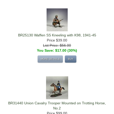
BR25130 Waffen SS Kneeling with K98, 1941-45
Price
$39.00
List Price: $56.00
You Save: $17.00 (30%)
MORE DETAILS
BUY
BR31440 Union Cavalry Trooper Mounted on Trotting Horse,
No.2
Price
$99.00