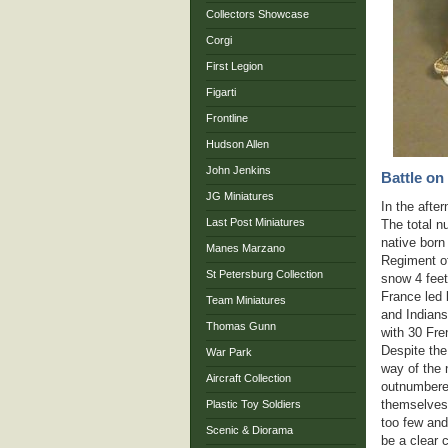
Collectors Showcase
Corgi
First Legion
Figarti
Frontline
Hudson Allen
John Jenkins
Battle on
JG Miniatures
In the afte
Last Post Miniatures
The total n
native born
Manes Marzano
Regiment of
St Petersburg Collection
snow 4 feet
France led 
Team Miniatures
and Indians
Thomas Gunn
with 30 Fre
Despite the
War Park
way of the 
Aircraft Collection
outnumbered
themselves 
Plastic Toy Soldiers
too few and
Scenic & Diorama
be a clear c