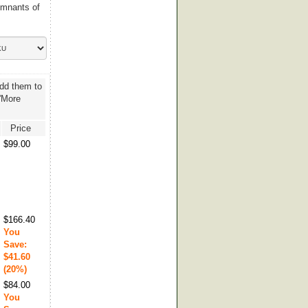
emnants of
add them to
 'More
Price
$99.00
$166.40
You
Save:
$41.60
(20%)
$84.00
You