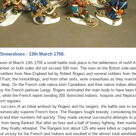
 Snowshoes - 13th March 1758.
rnoon of March 13th 1758 a small battle took place in the wilderness of north 
umber on both sides did not exceed 500 men. The men on the British side wer
 settlers from New England led by Robert Rogers and several soldiers from th
 Foot, the Inniskillings, and from other units, wore snowshoes as they march
 deep. On the French side native born Canadians and their native Indian allie
by the French partisan Langy. Rogers estimated the main body to have been
, while the French report sending 200 'domiciled Indians, Iroquois and Nepissi
nch regulars.
 success of an initial ambush by Rogers and his rangers, the battle was to sw
numerically superior French force. The Rangers fought bravely, considering t
 and their numbers fell quickly. They made several successful attempts to 
from being flanked. But after an hour and a half of heavy fighting, their num
 they finally retreated. The Rangers lost about 125 who were killed or captured
ut victory for the French and Indians and resulted in the almost total annihilat