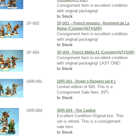
(Consign)(RT)(NT)
Consignment item in excellent condition
with original packaging!
In Stock
SF-003
SF-003 -- French regulars - Regiment de La
Reine (Consign)(NT)(SAR)
Consignment item in excellent condition
with original packaging!
In Stock
SF-004
SF-004 - French Militia #1 (Consign)(NT)(SAR)
Consignment item in excellent condition
with original packaging! LAST ONE!
In Stock
SRR-001
SRR-001 - Roger’s Rangers set # 1
Limited edition of 500. This is a
Consignment Sale Item. (NT)
In Stock
SRR-004
SRR-004 - The Captive
Excellent Condition Original box. This
set is retired. This is a consignment
sale item.
In Stock