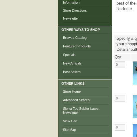
Information
best of th
his force.
Store Directions
Newsletter
OTHER WAYS TO SHOP
Browse Catalog
Specify a q
your shoppin
Featured Products
Details' but
Specials
Qty
New Arrivals
Best Sellers
OTHER LINKS
Store Home
Advanced Search
Sierra Toy Soldier Latest
Newsletter
View Cart
Site Map