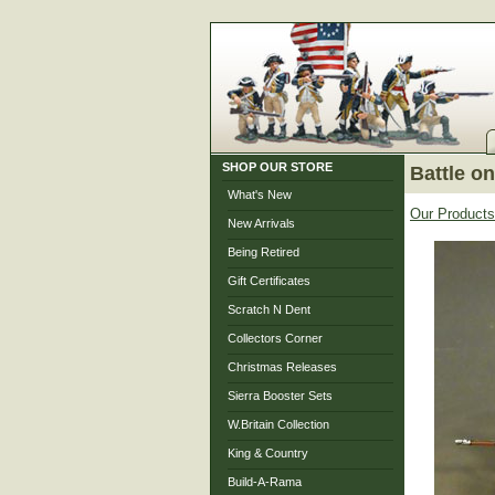
SHOP OUR STORE
Battle o
What's New
Our Products
New Arrivals
Being Retired
Gift Certificates
Scratch N Dent
Collectors Corner
Christmas Releases
Sierra Booster Sets
W.Britain Collection
King & Country
Build-A-Rama