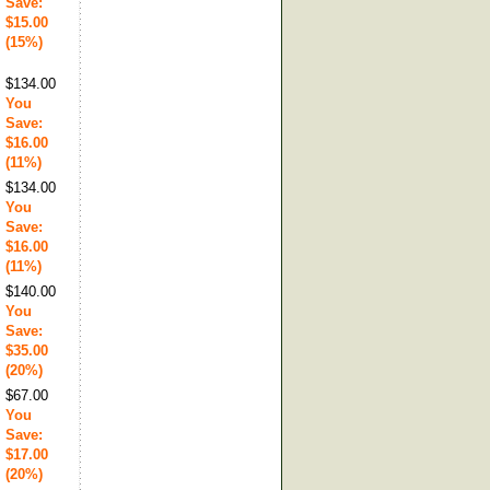
Save:
$15.00
(15%)
$134.00
You
Save:
$16.00
(11%)
$134.00
You
Save:
$16.00
(11%)
$140.00
You
Save:
$35.00
(20%)
$67.00
You
Save:
$17.00
(20%)