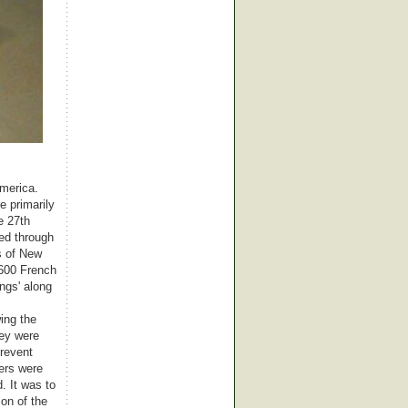
America.
e primarily
e 27th
ed through
s of New
 600 French
ngs' along
ing the
hey were
prevent
bers were
. It was to
ion of the