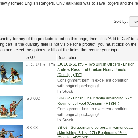
e newly formed English Rangers. Only darkness was to save Rogers and the r
Sort by:
uantity for any of the products listed on this page, then click 'Add to Cart' to 
g cart. If the quantity field is not visible for a product, you must click on the
ton and select the options or fill out the fields that require your input.
SKU
Description
JJCLUB-SET#5
JJCLUB-SET#5 -- Two British Officers - Ensign
Andrew Ross, and Captain Henry Pringle.
(Consign) (RT)
Consignment item in excellent condition
with original packaging!
In Stock
SB-002
SB-002 - British Line Infantry advancing, 27th
Regiment of Foot (Consign) (RT)(NT)
Consignment item in excellent condition
with original packaging!
In Stock
SB-03
SB-03 - Sergeant and corporal in winter coats
skirmishing. British 27th Regiment of Foot