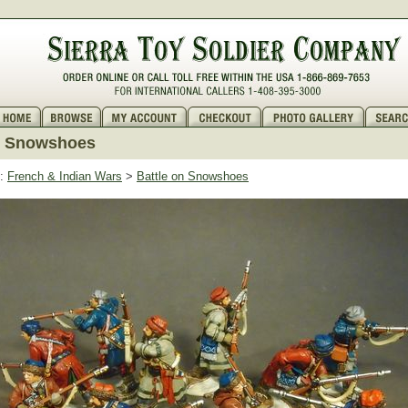
n Snowshoes
:
French & Indian Wars
>
Battle on Snowshoes