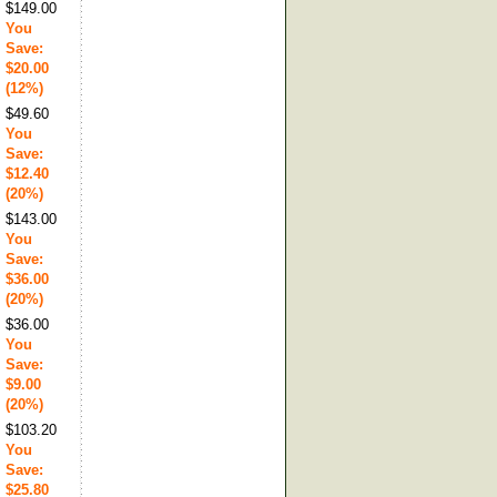
$149.00
You
Save:
$20.00
(12%)
$49.60
You
Save:
$12.40
(20%)
$143.00
You
Save:
$36.00
(20%)
$36.00
You
Save:
$9.00
(20%)
$103.20
You
Save:
$25.80