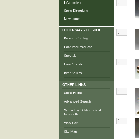
Information
Store Directions
Newsletter
OTHER WAYS TO SHOP
Browse Catalog
Featured Products
Specials
New Arrivals
Best Sellers
OTHER LINKS
Store Home
Advanced Search
Sierra Toy Soldier Latest
Newsletter
View Cart
Site Map