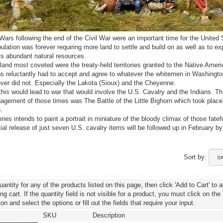
Wars following the end of the Civil War were an important time for the United 
ulation was forever requiring more land to settle and build on as well as to ex
its abundant natural resources.
and most coveted were the treaty-held territories granted to the Native Ameri
s reluctantly had to accept and agree to whatever the whitemen in Washingto
r did not. Especially the Lakota (Sioux) and the Cheyenne.
this would lead to war that would involve the U.S. Cavalry and the Indians. T
gement of those times was The Battle of the Little Bighorn which took plac
.
ies intends to paint a portrait in miniature of the bloody climax of those fatef
nitial release of just seven U.S. cavalry items will be followed up in February b
Sort by:
uantity for any of the products listed on this page, then click 'Add to Cart' to 
g cart. If the quantity field is not visible for a product, you must click on the
ton and select the options or fill out the fields that require your input.
SKU
Description