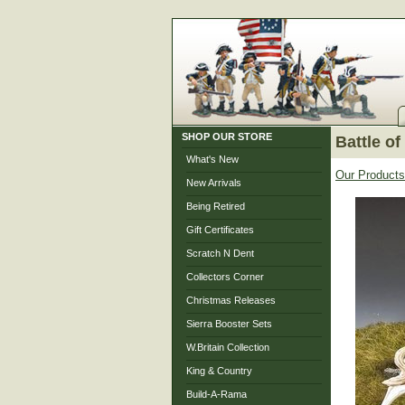
SHOP OUR STORE
Battle of
What's New
Our Products
New Arrivals
Being Retired
Gift Certificates
Scratch N Dent
Collectors Corner
Christmas Releases
Sierra Booster Sets
W.Britain Collection
King & Country
Build-A-Rama