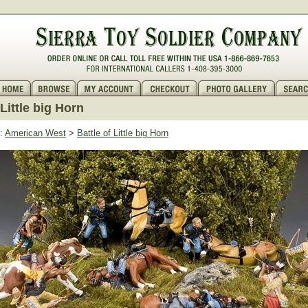
 Little big Horn
:
American West
>
Battle of Little big Horn