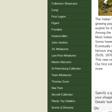
Collectors Showcase
Corgi
First Legion
The Indian 
Figarti
growing pop
exploit for 
Frontline
Among the l
Hudson Allen
Most Indian
Some howeve
John Jenkins
Eventually 
JG Miniatures
famous enga
25/26, 1876
Last Post Miniatures
This new ser
Manes Marzano
Our first i
more.
St Petersburg Collection
Team Miniatures
Thomas Gunn
War Park
Specify a q
Aircraft Collection
your shoppin
Plastic Toy Soldiers
Details' but
Scenic & Diorama
Qty