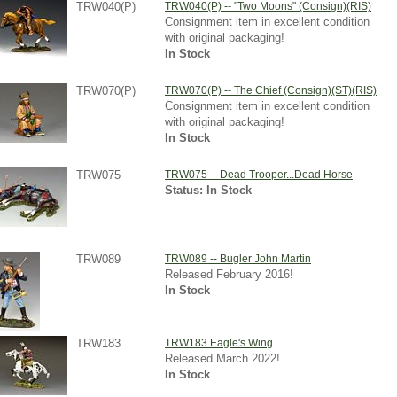
TRW040(P)
TRW040(P) -- "Two Moons" (Consign)(RIS)
Consignment item in excellent condition
with original packaging!
In Stock
TRW070(P)
TRW070(P) -- The Chief (Consign)(ST)(RIS)
Consignment item in excellent condition
with original packaging!
In Stock
TRW075
TRW075 -- Dead Trooper...Dead Horse
Status: In Stock
TRW089
TRW089 -- Bugler John Martin
Released February 2016!
In Stock
TRW183
TRW183 Eagle's Wing
Released March 2022!
In Stock