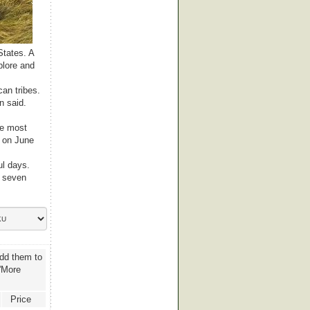
States. A
plore and
can tribes.
n said.
he most
e on June
ul days.
y seven
add them to
 'More
Price