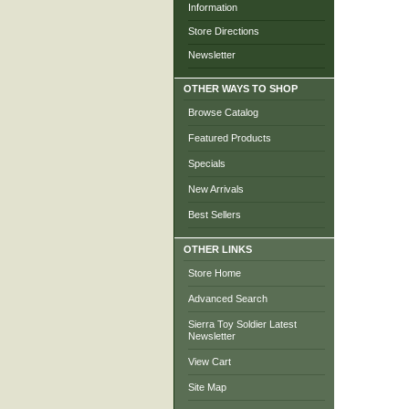
Information
Store Directions
Newsletter
OTHER WAYS TO SHOP
Browse Catalog
Featured Products
Specials
New Arrivals
Best Sellers
OTHER LINKS
Store Home
Advanced Search
Sierra Toy Soldier Latest
Newsletter
View Cart
Site Map