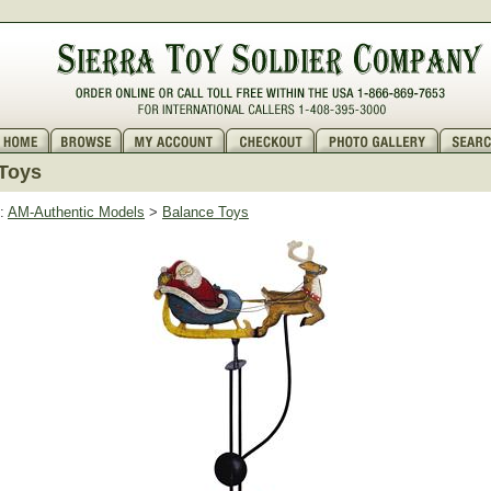
Toys
:
AM-Authentic Models
>
Balance Toys