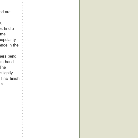
nd are
s,
s find a
came
popularity
nce in the
hers bend,
ers hand
 The
slightly
final finish
ls.