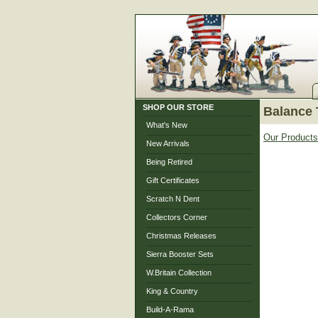
SHOP OUR STORE
Balance 
What's New
Our Products
New Arrivals
Being Retired
Gift Certificates
Scratch N Dent
Collectors Corner
Christmas Releases
Sierra Booster Sets
W.Britain Collection
King & Country
Build-A-Rama