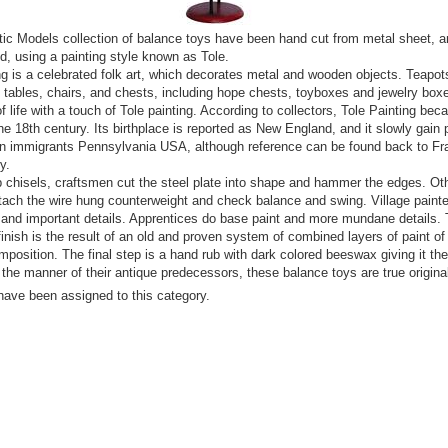
ic Models collection of balance toys have been hand cut from metal sheet, a
d, using a painting style known as Tole.
ng is a celebrated folk art, which decorates metal and wooden objects. Teapot
 tables, chairs, and chests, including hope chests, toyboxes and jewelry boxe
f life with a touch of Tole painting. According to collectors, Tole Painting be
the 18th century. Its birthplace is reported as New England, and it slowly gain 
n immigrants Pennsylvania USA, although reference can be found back to Fra
y.
 chisels, craftsmen cut the steel plate into shape and hammer the edges. Ot
tach the wire hung counterweight and check balance and swing. Village paint
 and important details. Apprentices do base paint and more mundane details.
finish is the result of an old and proven system of combined layers of paint of 
mposition. The final step is a hand rub with dark colored beeswax giving it the 
n the manner of their antique predecessors, these balance toys are true origina
have been assigned to this category.