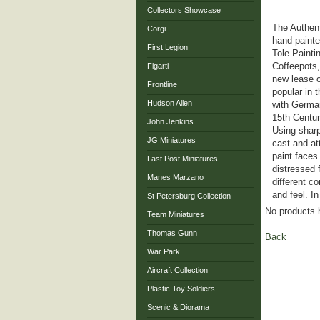
Collectors Showcase
The Authent
Corgi
hand painte
First Legion
Tole Painti
Coffeepots,
Figarti
new lease o
Frontline
popular in 
Hudson Allen
with Germa
15th Centur
John Jenkins
Using sharp
JG Miniatures
cast and at
paint faces
Last Post Miniatures
distressed 
Manes Marzano
different co
and feel. I
St Petersburg Collection
No products 
Team Miniatures
Thomas Gunn
Back
War Park
Aircraft Collection
Plastic Toy Soldiers
Scenic & Diorama