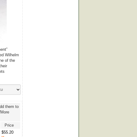
ment”
ted Wilhelm
ne of the
their
ets
add them to
 'More
Price
$55.20