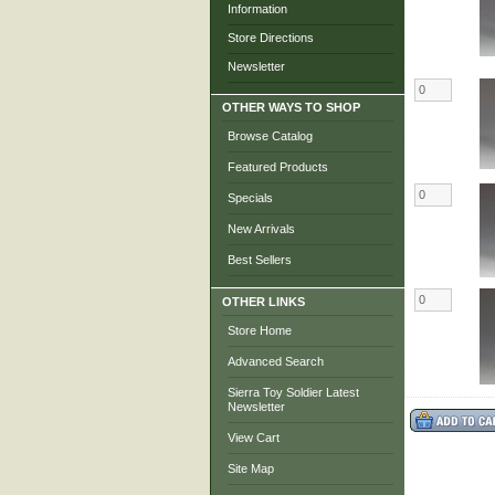
Information
Store Directions
Newsletter
OTHER WAYS TO SHOP
Browse Catalog
Featured Products
Specials
New Arrivals
Best Sellers
OTHER LINKS
Store Home
Advanced Search
Sierra Toy Soldier Latest
Newsletter
View Cart
Site Map