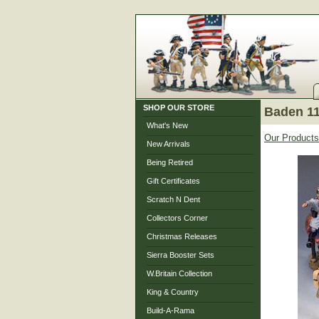
SHOP OUR STORE
Baden 11
What's New
Our Products
New Arrivals
Being Retired
Gift Certificates
Scratch N Dent
Collectors Corner
Christmas Releases
Sierra Booster Sets
W.Britain Collection
King & Country
Build-A-Rama