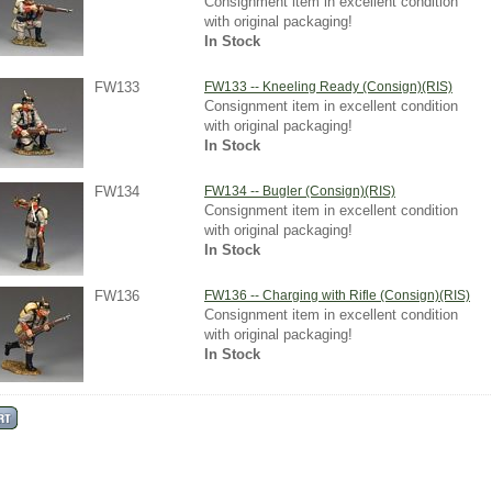
Consignment item in excellent condition
with original packaging!
In Stock
FW133
FW133 -- Kneeling Ready (Consign)(RIS)
Consignment item in excellent condition
with original packaging!
In Stock
FW134
FW134 -- Bugler (Consign)(RIS)
Consignment item in excellent condition
with original packaging!
In Stock
FW136
FW136 -- Charging with Rifle (Consign)(RIS)
Consignment item in excellent condition
with original packaging!
In Stock