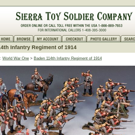
4th Infantry Regiment of 1914
:
World War One
>
Baden 114th Infantry Regiment of 1914