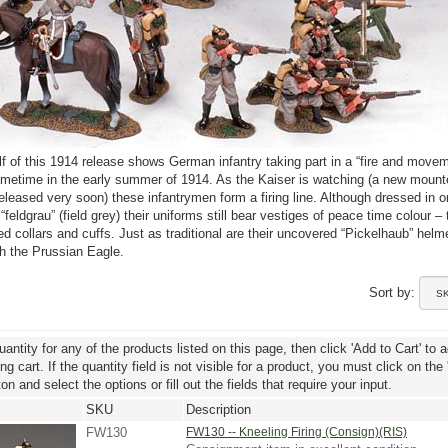
alf of this 1914 release shows German infantry taking part in a “fire and move
metime in the early summer of 1914. As the Kaiser is watching (a new moun
 released very soon) these infantrymen form a firing line. Although dressed in o
 “feldgrau” (field grey) their uniforms still bear vestiges of peace time colour – 
red collars and cuffs. Just as traditional are their uncovered “Pickelhaub” helm
h the Prussian Eagle.
Sort by:
uantity for any of the products listed on this page, then click 'Add to Cart' to 
g cart. If the quantity field is not visible for a product, you must click on the
ton and select the options or fill out the fields that require your input.
SKU
Description
FW130
FW130 -- Kneeling Firing (Consign)(RIS)