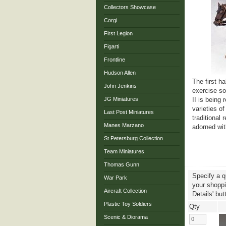
Collectors Showcase
Corgi
First Legion
Figarti
Frontline
Hudson Allen
The first h
John Jenkins
exercise so
JG Miniatures
II is being
varieties of
Last Post Miniatures
traditional 
Manes Marzano
adorned wit
St Petersburg Collection
Team Miniatures
Thomas Gunn
Specify a q
War Park
your shoppin
Aircraft Collection
Details' but
Plastic Toy Soldiers
Qty
Scenic & Diorama