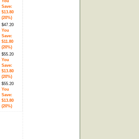
You
Save:
$13.80
(20%)
$47.20
You
Save:
$11.80
(20%)
$55.20
You
Save:
$13.80
(20%)
$55.20
You
Save:
$13.80
(20%)