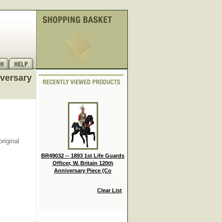
iversary
riginal
BR49032 -- 1893 1st Life Guards
Officer, W. Britain 120th
Anniversary Piece (Co
Clear List