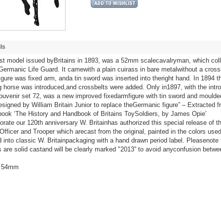
ls
rst model issued byBritains in 1893, was a 52mm scalecavalryman, which col
Germanic Life Guard. It camewith a plain cuirass in bare metalwithout a cross
figure was fixed arm, anda tin sword was inserted into theright hand. In 1894 th
g horse was introduced,and crossbelts were added. Only in1897, with the intro
ouvenir set 72, was a new improved fixedarmfigure with tin sword and moulde
designed by William Britain Junior to replace theGermanic figure” – Extracted f
book ‘The History and Handbook of Britains ToySoldiers, by James Opie’
te our 120th anniversary W. Britainhas authorized this special release of t
Officer and Trooper which arecast from the original, painted in the colors use
d into classic W. Britainpackaging with a hand drawn period label. Pleasenote
s are solid castand will be clearly marked "2013” to avoid anyconfusion betwe
/ 54mm