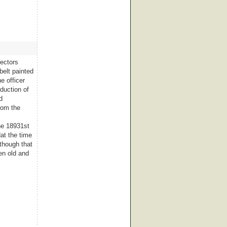
lectors
belt painted
e officer
duction of
d
rom the
he 18931st
dat the time
 though that
en old and