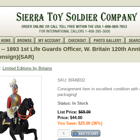
- 1893 1st Life Guards Officer, W. Britain 120th Ann
onsign)(SAR)
:
Limited Editions by Britains
SKU:
BR49032
Consignment item in excellent condition with o
packaging!
Status:
In Stock
List Price:
$69.00
Price:
$44.00
You Save: $25.00 (36%)