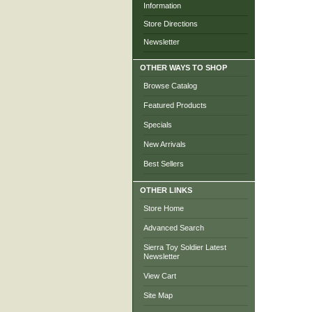
Information
Store Directions
Newsletter
OTHER WAYS TO SHOP
Browse Catalog
Featured Products
Specials
New Arrivals
Best Sellers
OTHER LINKS
Store Home
Advanced Search
Sierra Toy Soldier Latest
Newsletter
View Cart
Site Map