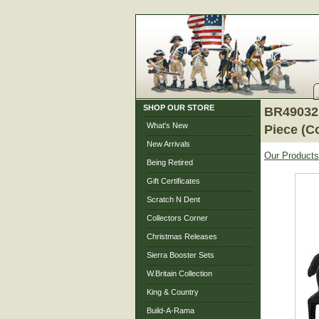
SHOP OUR STORE
BR49032 -
What's New
Piece (C
New Arrivals
Our Products
Being Retired
Gift Certificates
Scratch N Dent
Collectors Corner
Christmas Releases
Sierra Booster Sets
W.Britain Collection
King & Country
Build-A-Rama