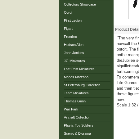
Collectors Showcase
Corgi
First Legion
Figarti
Product Detai
Frontline
"The very fi
nowcall the 
Hudson Allen
ontoit. The 
John Jenkins
onthe rearin
theJubilee s
JG Miniatures
aiguillettes
Last Post Miniatures
forthcoming
To commemora
Manes Marzano
Life Guards 
St Petersburg Collection
and then tie
Team Miniatures
these figure
new.
Thomas Gunn
Scale 1:32 
War Park
Aircraft Collection
Plastic Toy Soldiers
Scenic & Diorama