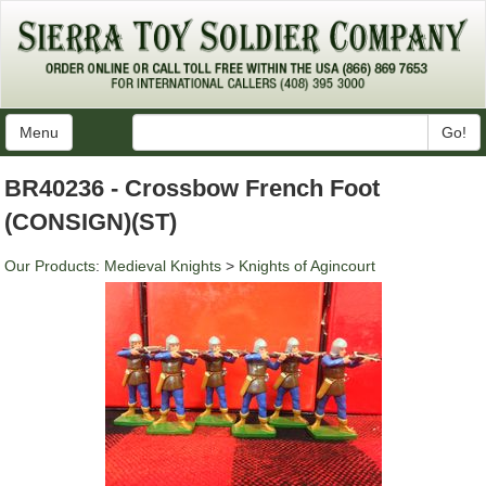
Menu
Go!
BR40236 - Crossbow French Foot
(CONSIGN)(ST)
Our Products
:
Medieval Knights
>
Knights of Agincourt