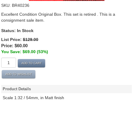
SKU:
BR40236
Excellent Condition Original Box. This set is retired . This is a
consignment sale item.
Status:
In Stock
List Price:
$129.00
Price:
$60.00
You Save: $69.00 (53%)
ADD TO CART
ADD TO WISHLIST
Product Details
Scale 1:32 / 54mm, in Matt finish