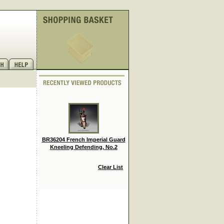
BR36204 French Imperial Guard
Kneeling Defending, No.2
Clear List