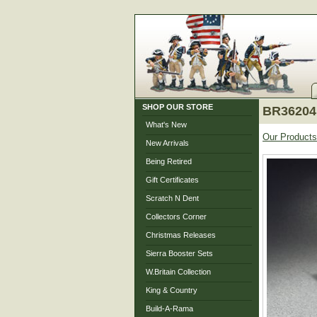
SHOP OUR STORE
BR36204 
What's New
Our Products
New Arrivals
Being Retired
Gift Certificates
Scratch N Dent
Collectors Corner
Christmas Releases
Sierra Booster Sets
W.Britain Collection
King & Country
Build-A-Rama