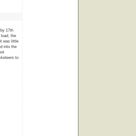
 by 17th
 load, the
 was little
d into the
not
sketeers to