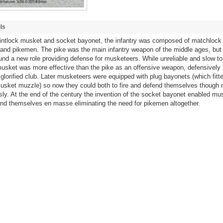
ls
flintlock musket and socket bayonet, the infantry was composed of matchlock
and pikemen. The pike was the main infantry weapon of the middle ages, but
ound a new role providing defense for musketeers. While unreliable and slow to
sket was more effective than the pike as an offensive weapon, defensively it
glorified club. Later musketeers were equipped with plug bayonets (which fitte
usket muzzle) so now they could both to fire and defend themselves though 
ly. At the end of the century the invention of the socket bayonet enabled mu
end themselves en masse eliminating the need for pikemen altogether.