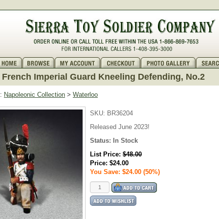
French Imperial Guard Kneeling Defending, No.2
:
Napoleonic Collection
>
Waterloo
SKU:
BR36204
Released June 2023!
Status:
In Stock
List Price:
$48.00
Price:
$24.00
You Save: $24.00 (50%)