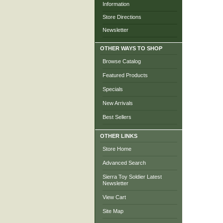
Information
Store Directions
Newsletter
OTHER WAYS TO SHOP
Browse Catalog
Featured Products
Specials
New Arrivals
Best Sellers
OTHER LINKS
Store Home
Advanced Search
Sierra Toy Soldier Latest
Newsletter
View Cart
Site Map