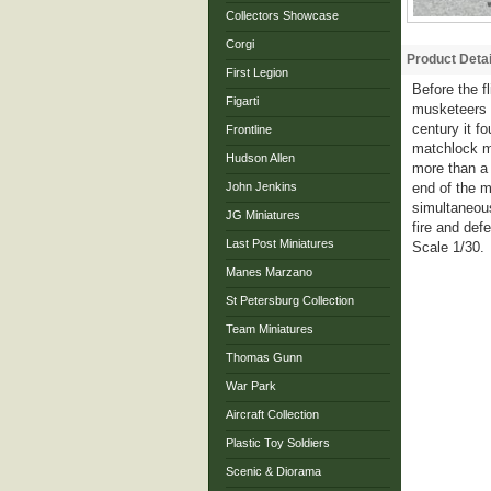
Collectors Showcase
Corgi
Product Detai
First Legion
Before the 
Figarti
musketeers 
century it f
Frontline
matchlock mu
Hudson Allen
more than a 
John Jenkins
end of the m
simultaneous
JG Miniatures
fire and def
Last Post Miniatures
Scale 1/30.
Manes Marzano
St Petersburg Collection
Team Miniatures
Thomas Gunn
War Park
Aircraft Collection
Plastic Toy Soldiers
Scenic & Diorama