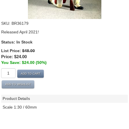
SKU:
BR36179
Released April 2021!
Status:
In Stock
List Price:
$48.00
Price:
$24.00
You Save: $24.00 (50%)
ADD TO CART
ADD TO WISHLIST
Product Details
Scale 1:30 / 60mm