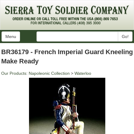
Menu
Go!
BR36179 - French Imperial Guard Kneeling
Make Ready
Our Products
:
Napoleonic Collection
>
Waterloo