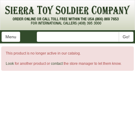
Menu
Go!
This product is no longer active in our catalog.
Look
for another product or
contact
the store manager to let them know.