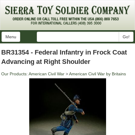
Menu
Go!
BR31354 - Federal Infantry in Frock Coat
Advancing at Right Shoulder
Our Products
:
American Civil War
>
American Civil War by Britains