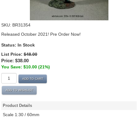
SKU:
BR31354
Released October 2021! Pre Order Now!
Status:
In Stock
List Price:
$48.00
Price:
$38.00
You Save: $10.00 (21%)
ADD TO CART
ADD TO WISHLIST
Product Details
Scale 1:30 / 60mm