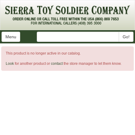
Menu
Go!
This product is no longer active in our catalog.
Look
for another product or
contact
the store manager to let them know.