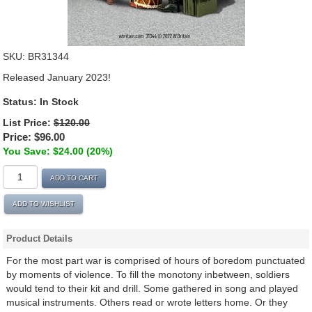
SKU:
BR31344
Released January 2023!
Status:
In Stock
List Price:
$120.00
Price:
$96.00
You Save: $24.00 (20%)
ADD TO CART
ADD TO WISHLIST
Product Details
For the most part war is comprised of hours of boredom punctuated
by moments of violence. To fill the monotony inbetween, soldiers
would tend to their kit and drill. Some gathered in song and played
musical instruments. Others read or wrote letters home. Or they