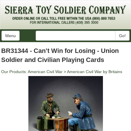
Menu
Go!
BR31344 - Can’t Win for Losing - Union
Soldier and Civilian Playing Cards
Our Products
:
American Civil War
>
American Civil War by Britains