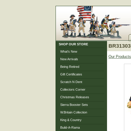
SHOP OUR STORE
BR31303 
What's New
Our Products
New Arrivals
Being Retired
Gift Certificates
Scratch N Dent
Collectors Corner
Christmas Releases
Sierra Booster Sets
W.Britain Collection
King & Country
Build-A-Rama