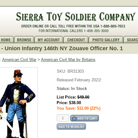
- Union Infantry 146th NY Zouave Officer No. 1
:
American Civil War
>
American Civil War by Britains
SKU:
BR31303
Released February 2021!
Status:
In Stock
List Price:
$49.00
Price:
$38.00
You Save: $11.00 (22%)