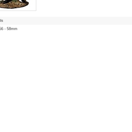
ls
 56 - 58mm