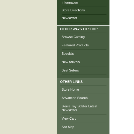
Information
Store Directions
Newsletter
OTHER WAYS TO SHOP
Browse Catalog
Featured Products
Specials
New Arrivals
Best Sellers
OTHER LINKS
Store Home
Advanced Search
Sierra Toy Soldier Latest
Newsletter
View Cart
Site Map