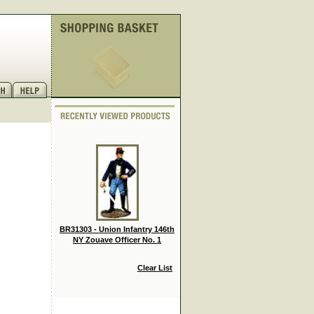
BR31303 - Union Infantry 146th
NY Zouave Officer No. 1
Clear List