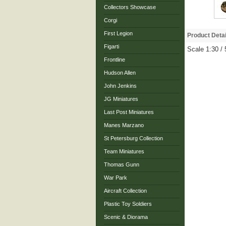
Collectors Showcase
Corgi
First Legion
Product Detai
Figarti
Scale 1:30 /
Frontline
Hudson Allen
John Jenkins
JG Miniatures
Last Post Miniatures
Manes Marzano
St Petersburg Collection
Team Miniatures
Thomas Gunn
War Park
Aircraft Collection
Plastic Toy Soldiers
Scenic & Diorama