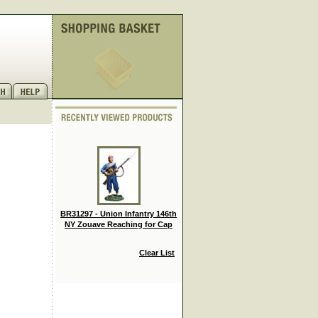
BR31297 - Union Infantry 146th
NY Zouave Reaching for Cap
Clear List