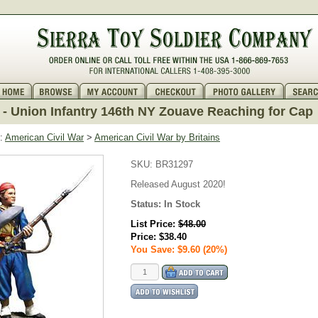
- Union Infantry 146th NY Zouave Reaching for Cap
:
American Civil War
>
American Civil War by Britains
SKU:
BR31297
Released August 2020!
Status:
In Stock
List Price:
$48.00
Price:
$38.40
You Save: $9.60 (20%)