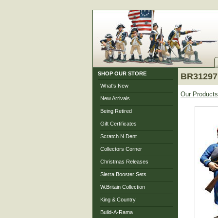
SHOP OUR STORE
BR31297 
What's New
Our Products
New Arrivals
Being Retired
Gift Certificates
Scratch N Dent
Collectors Corner
Christmas Releases
Sierra Booster Sets
W.Britain Collection
King & Country
Build-A-Rama