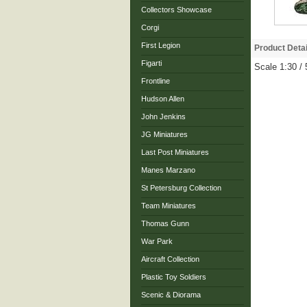
Collectors Showcase
Corgi
First Legion
Product Detai
Figarti
Scale 1:30 /
Frontline
Hudson Allen
John Jenkins
JG Miniatures
Last Post Miniatures
Manes Marzano
St Petersburg Collection
Team Miniatures
Thomas Gunn
War Park
Aircraft Collection
Plastic Toy Soldiers
Scenic & Diorama