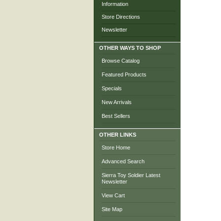
Information
Store Directions
Newsletter
OTHER WAYS TO SHOP
Browse Catalog
Featured Products
Specials
New Arrivals
Best Sellers
OTHER LINKS
Store Home
Advanced Search
Sierra Toy Soldier Latest
Newsletter
View Cart
Site Map