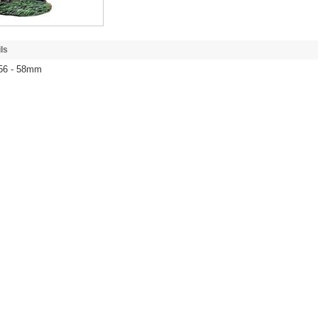
ls
 56 - 58mm