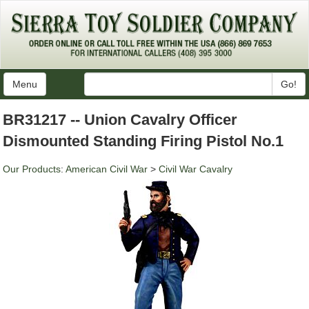
Menu
Go!
BR31217 -- Union Cavalry Officer
Dismounted Standing Firing Pistol No.1
Our Products
:
American Civil War
>
Civil War Cavalry