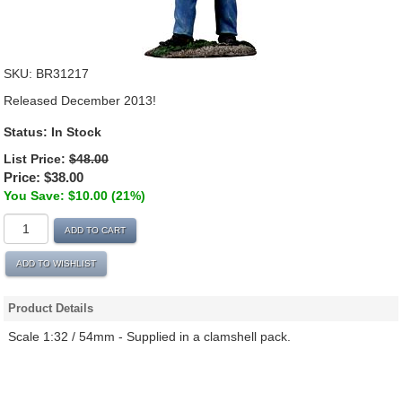
SKU:
BR31217
Released December 2013!
Status:
In Stock
List Price:
$48.00
Price:
$38.00
You Save: $10.00 (21%)
ADD TO CART
ADD TO WISHLIST
Product Details
Scale 1:32 / 54mm - Supplied in a clamshell pack.