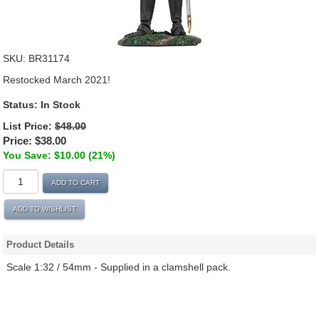
SKU:
BR31174
Restocked March 2021!
Status:
In Stock
List Price:
$48.00
Price:
$38.00
You Save: $10.00 (21%)
ADD TO CART
ADD TO WISHLIST
Product Details
Scale 1:32 / 54mm - Supplied in a clamshell pack.