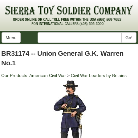
Menu
Go!
BR31174 -- Union General G.K. Warren
No.1
Our Products
:
American Civil War
>
Civil War Leaders by Britains