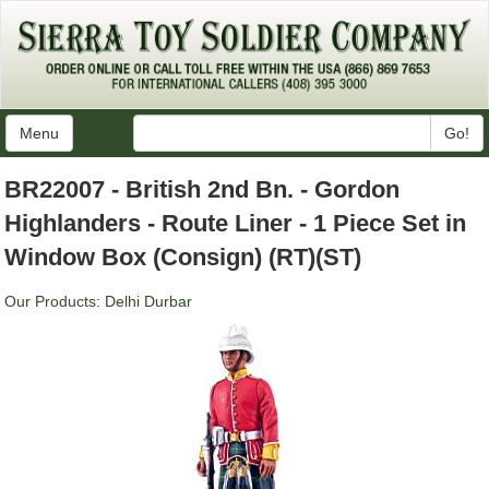
Menu
Go!
BR22007 - British 2nd Bn. - Gordon
Highlanders - Route Liner - 1 Piece Set in
Window Box (Consign) (RT)(ST)
Our Products
:
Delhi Durbar