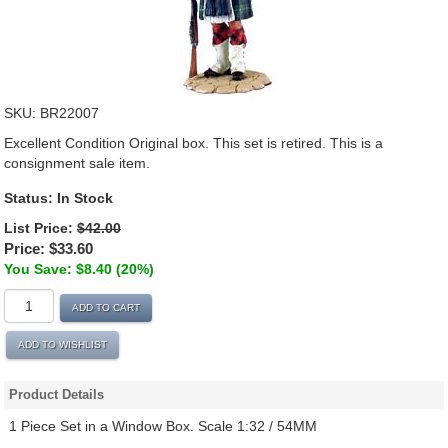
SKU:
BR22007
Excellent Condition Original box. This set is retired. This is a
consignment sale item.
Status:
In Stock
List Price:
$42.00
Price:
$33.60
You Save: $8.40 (20%)
ADD TO CART
ADD TO WISHLIST
Product Details
1 Piece Set in a Window Box. Scale 1:32 / 54MM