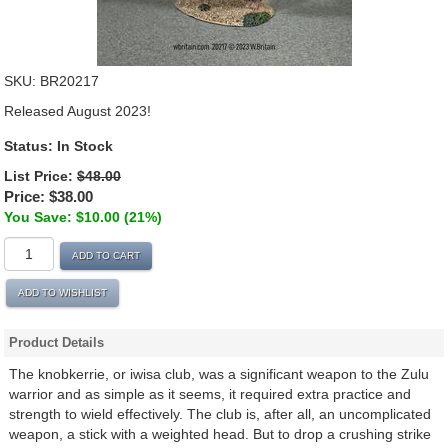
SKU:
BR20217
Released August 2023!
Status:
In Stock
List Price:
$48.00
Price:
$38.00
You Save: $10.00 (21%)
ADD TO CART
ADD TO WISHLIST
Product Details
The knobkerrie, or iwisa club, was a significant weapon to the Zulu
warrior and as simple as it seems, it required extra practice and
strength to wield effectively. The club is, after all, an uncomplicated
weapon, a stick with a weighted head. But to drop a crushing strike