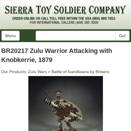
Menu
Go!
BR20217 Zulu Warrior Attacking with
Knobkerrie, 1879
Our Products
:
Zulu Wars
>
Battle of Isandlwana by Britains