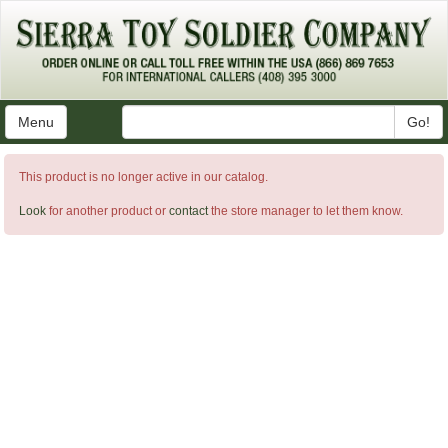
Menu
Go!
This product is no longer active in our catalog.
Look
for another product or
contact
the store manager to let them know.