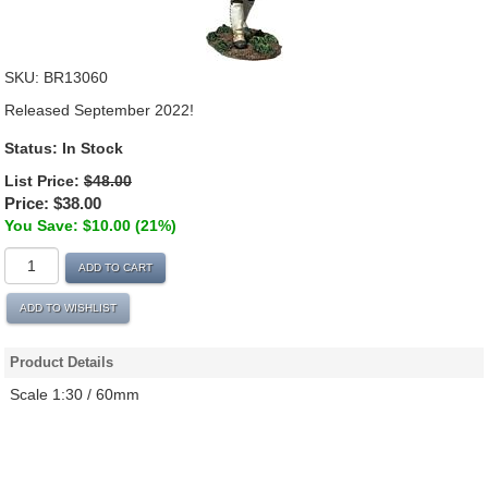
SKU:
BR13060
Released September 2022!
Status:
In Stock
List Price:
$48.00
Price:
$38.00
You Save: $10.00 (21%)
ADD TO CART
ADD TO WISHLIST
Product Details
Scale 1:30 / 60mm