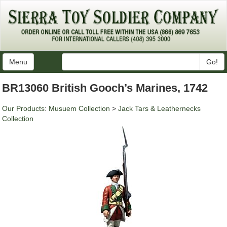
Menu
Go!
BR13060 British Gooch’s Marines, 1742
Our Products
:
Musuem Collection
>
Jack Tars & Leathernecks
Collection