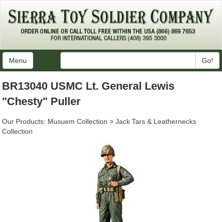
Menu
Go!
BR13040 USMC Lt. General Lewis
"Chesty" Puller
Our Products
:
Musuem Collection
>
Jack Tars & Leathernecks
Collection