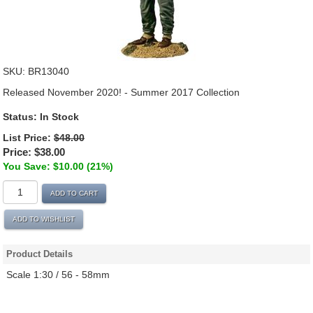
SKU:
BR13040
Released November 2020! - Summer 2017 Collection
Status:
In Stock
List Price:
$48.00
Price:
$38.00
You Save: $10.00 (21%)
ADD TO CART
ADD TO WISHLIST
Product Details
Scale 1:30 / 56 - 58mm