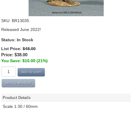
SKU:
BR13035
Released June 2022!
Status: In Stock
List Price:
$48.00
Price:
$38.00
You Save: $10.00 (21%)
ADD TO CART
ADD TO WISHLIST
Product Details
Scale 1:30 / 60mm