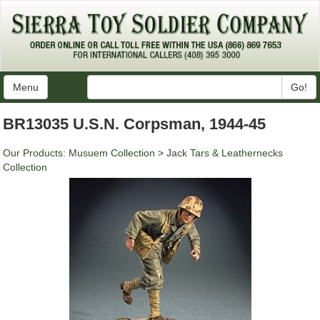
Menu
Go!
BR13035 U.S.N. Corpsman, 1944-45
Our Products
:
Musuem Collection
>
Jack Tars & Leathernecks
Collection