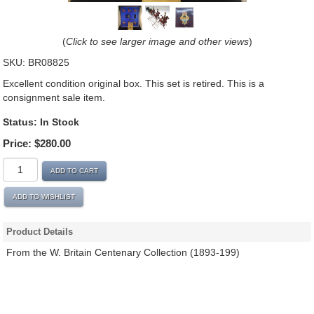
(
Click to see larger image and other views
)
SKU:
BR08825
Excellent condition original box. This set is retired. This is a
consignment sale item.
Status:
In Stock
Price:
$280.00
ADD TO CART
ADD TO WISHLIST
Product Details
From the W. Britain Centenary Collection (1893-199)