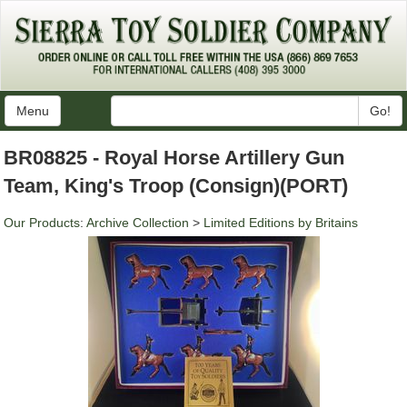
Menu
Go!
BR08825 - Royal Horse Artillery Gun
Team, King's Troop (Consign)(PORT)
Our Products
:
Archive Collection
>
Limited Editions by Britains