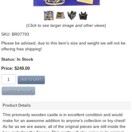
(
Click to see larger image and other views
)
SKU:
BR07793
Please be advised, due to this item's size and weight we will not be
offering free shipping!
Status:
In Stock
Price:
$249.00
ADD TO CART
ADD TO WISHLIST
Product Details
This priomarily wooden castle is in excellent condition and would
make for an awesome addition to anyone's collection or toy chest!
As far as we are aware, all of the original pieces are still inside the