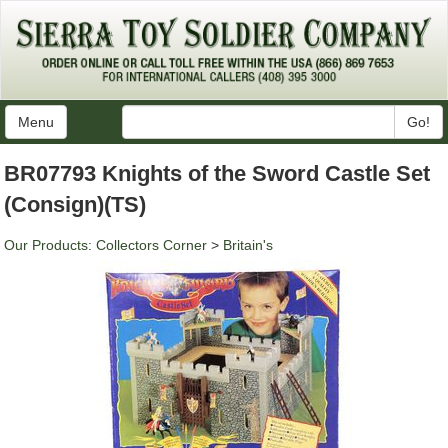
Menu
Go!
BR07793 Knights of the Sword Castle Set
(Consign)(TS)
Our Products
:
Collectors Corner
>
Britain's