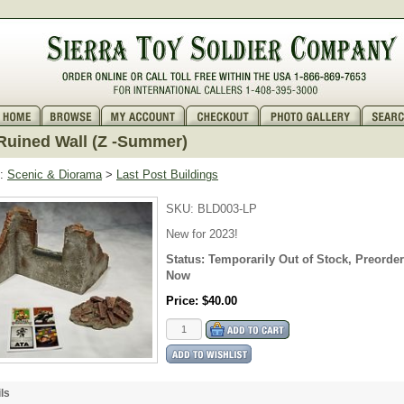
uined Wall (Z -Summer)
:
Scenic & Diorama
>
Last Post Buildings
SKU:
BLD003-LP
New for 2023!
Status:
Temporarily Out of Stock, Preorder
Now
Price:
$40.00
ls