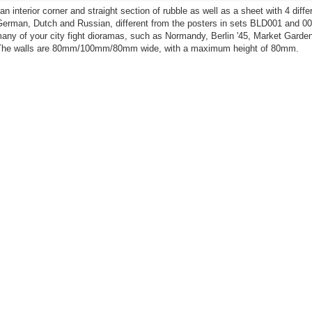
n interior corner and straight section of rubble as well as a sheet with 4 diffe
German, Dutch and Russian, different from the posters in sets BLD001 and 00
many of your city fight dioramas, such as Normandy, Berlin '45, Market Garden
 The walls are 80mm/100mm/80mm wide, with a maximum height of 80mm.