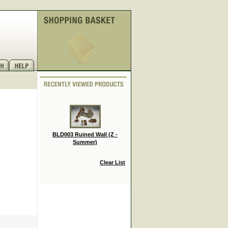
BLD003 Ruined Wall (Z -
Summer)
Clear List