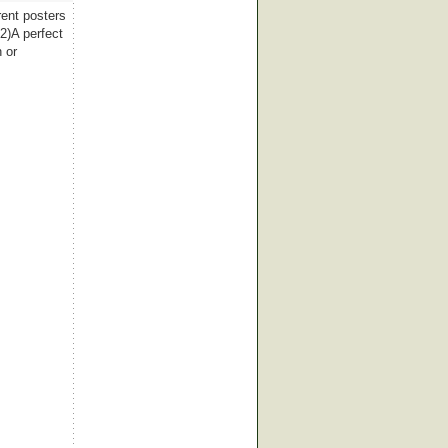
rent posters
2)A perfect
 or