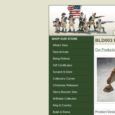
SHOP OUR STORE
BLD003 R
What's New
Our Products
New Arrivals
Being Retired
Gift Certificates
Scratch N Dent
Collectors Corner
Christmas Releases
Sierra Booster Sets
W.Britain Collection
King & Country
Product Detai
Build-A-Rama