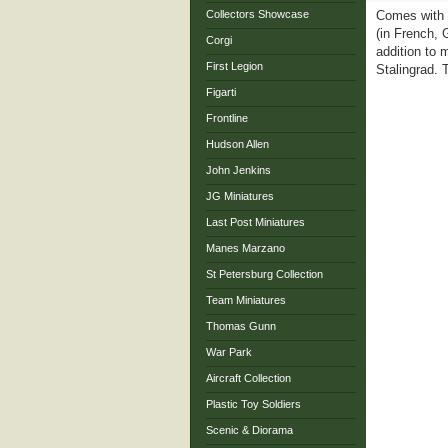
Collectors Showcase
Comes with a
(in French, 
Corgi
addition to 
First Legion
Stalingrad.
Figarti
Frontline
Hudson Allen
John Jenkins
JG Miniatures
Last Post Miniatures
Manes Marzano
St Petersburg Collection
Team Miniatures
Thomas Gunn
War Park
Aircraft Collection
Plastic Toy Soldiers
Scenic & Diorama