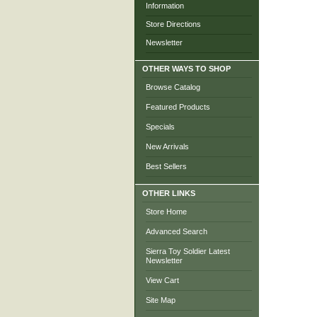
Information
Store Directions
Newsletter
OTHER WAYS TO SHOP
Browse Catalog
Featured Products
Specials
New Arrivals
Best Sellers
OTHER LINKS
Store Home
Advanced Search
Sierra Toy Soldier Latest
Newsletter
View Cart
Site Map