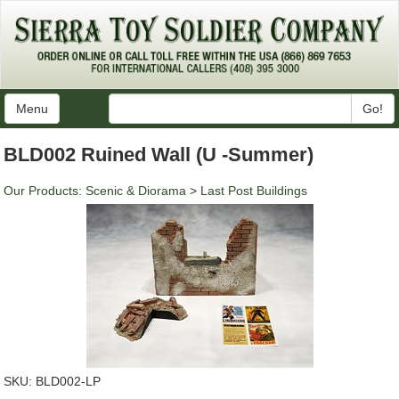
Menu
Go!
BLD002 Ruined Wall (U -Summer)
Our Products
:
Scenic & Diorama
>
Last Post Buildings
SKU:
BLD002-LP