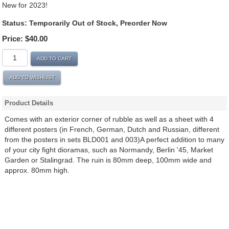
New for 2023!
Status:
Temporarily Out of Stock, Preorder Now
Price:
$40.00
ADD TO CART
ADD TO WISHLIST
Product Details
Comes with an exterior corner of rubble as well as a sheet with 4
different posters (in French, German, Dutch and Russian, different
from the posters in sets BLD001 and 003)A perfect addition to many
of your city fight dioramas, such as Normandy, Berlin '45, Market
Garden or Stalingrad. The ruin is 80mm deep, 100mm wide and
approx. 80mm high.