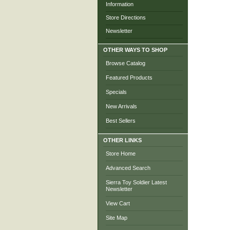
Information
Store Directions
Newsletter
OTHER WAYS TO SHOP
Browse Catalog
Featured Products
Specials
New Arrivals
Best Sellers
OTHER LINKS
Store Home
Advanced Search
Sierra Toy Soldier Latest
Newsletter
View Cart
Site Map