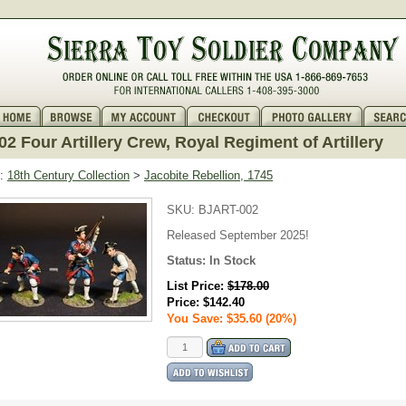
2 Four Artillery Crew, Royal Regiment of Artillery
:
18th Century Collection
>
Jacobite Rebellion, 1745
SKU:
BJART-002
Released September 2025!
Status:
In Stock
List Price:
$178.00
Price:
$142.40
You Save: $35.60 (20%)