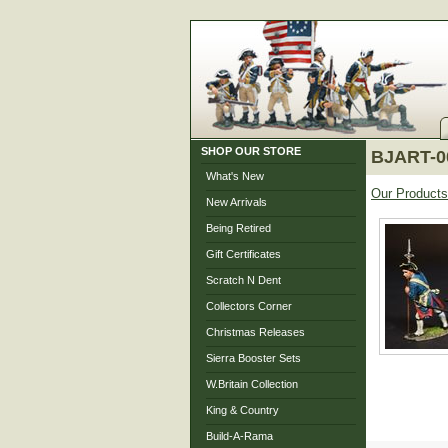
SHOP OUR STORE
BJART-00
What's New
Our Products
New Arrivals
Being Retired
Gift Certificates
Scratch N Dent
Collectors Corner
Christmas Releases
Sierra Booster Sets
W.Britain Collection
King & Country
Build-A-Rama