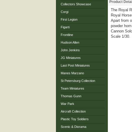
Product Detai
Collectors Showcase
The Royal Re
Corgi
Royal Horse 
First Legion
Apart from o
powder horn 
Figarti
Cannon Sold
Frontline
Scale 1/30.
Hudson Allen
John Jenkins
JG Miniatures
Last Post Miniatures
Manes Marzano
St Petersburg Collection
Team Miniatures
Thomas Gunn
War Park
Aircraft Collection
Plastic Toy Soldiers
Scenic & Diorama