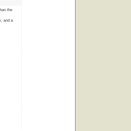
than the
k, and a