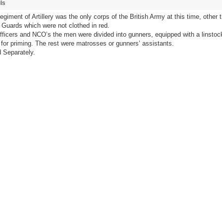
ls
giment of Artillery was the only corps of the British Army at this time, other 
Guards which were not clothed in red.
fficers and NCO’s the men were divided into gunners, equipped with a linstoc
for priming. The rest were matrosses or gunners’ assistants.
 Separately.