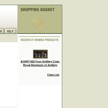
BJART-002 Four Artillery Crew,
Royal Regiment of Artillery
Clear List