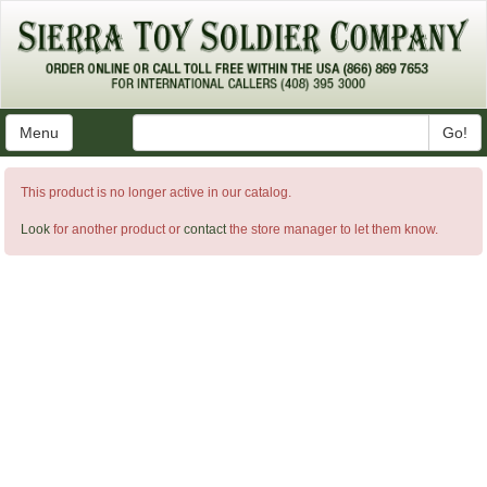
Menu
Go!
This product is no longer active in our catalog.
Look
for another product or
contact
the store manager to let them know.