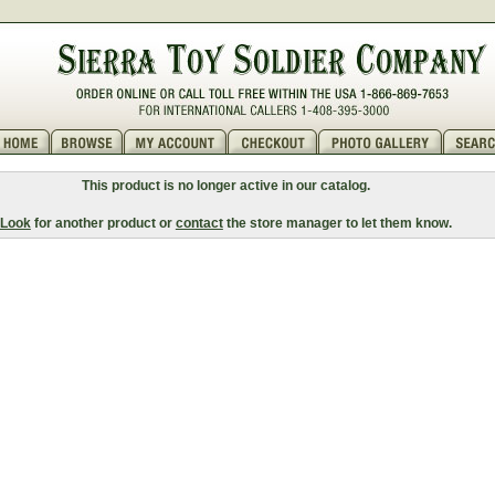
This product is no longer active in our catalog.
Look
for another product or
contact
the store manager to let them know.