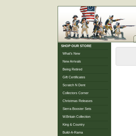
SHOP OUR STORE
What's New
New Arrivals
Being Retired
Gift Certificates
Scratch N Dent
Collectors Corner
Christmas Releases
Sierra Booster Sets
W.Britain Collection
King & Country
Build-A-Rama