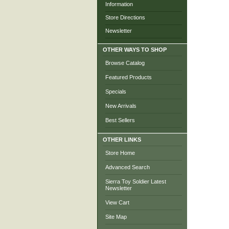
Information
Store Directions
Newsletter
OTHER WAYS TO SHOP
Browse Catalog
Featured Products
Specials
New Arrivals
Best Sellers
OTHER LINKS
Store Home
Advanced Search
Sierra Toy Soldier Latest
Newsletter
View Cart
Site Map