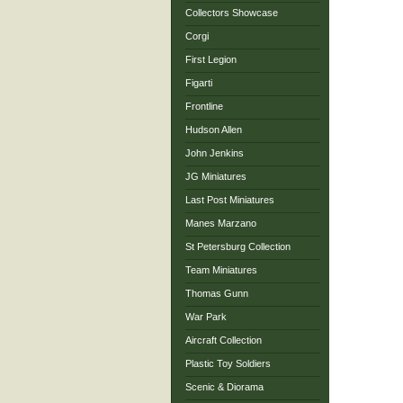
Collectors Showcase
Corgi
First Legion
Figarti
Frontline
Hudson Allen
John Jenkins
JG Miniatures
Last Post Miniatures
Manes Marzano
St Petersburg Collection
Team Miniatures
Thomas Gunn
War Park
Aircraft Collection
Plastic Toy Soldiers
Scenic & Diorama