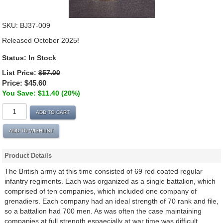
SKU:
BJ37-009
Released October 2025!
Status:
In Stock
List Price:
$57.00
Price:
$45.60
You Save: $11.40 (20%)
ADD TO CART
ADD TO WISHLIST
Product Details
The British army at this time consisted of 69 red coated regular
infantry regiments. Each was organized as a single battalion, which
comprised of ten companies, which included one company of
grenadiers. Each company had an ideal strength of 70 rank and file,
so a battalion had 700 men. As was often the case maintaining
companies at full strength espaecially at war time was difficult.