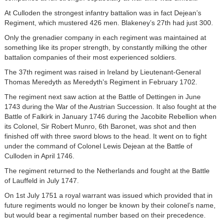
At Culloden the strongest infantry battalion was in fact Dejean’s
Regiment, which mustered 426 men. Blakeney’s 27th had just 300.
Only the grenadier company in each regiment was maintained at
something like its proper strength, by constantly milking the other
battalion companies of their most experienced soldiers.
The 37th regiment was raised in Ireland by Lieutenant-General
Thomas Meredyth as Meredyth's Regiment in February 1702.
The regiment next saw action at the Battle of Dettingen in June
1743 during the War of the Austrian Succession. It also fought at the
Battle of Falkirk in January 1746 during the Jacobite Rebellion when
its Colonel, Sir Robert Munro, 6th Baronet, was shot and then
finished off with three sword blows to the head. It went on to fight
under the command of Colonel Lewis Dejean at the Battle of
Culloden in April 1746.
The regiment returned to the Netherlands and fought at the Battle
of Lauffeld in July 1747.
On 1st July 1751 a royal warrant was issued which provided that in
future regiments would no longer be known by their colonel’s name,
but would bear a regimental number based on their precedence.