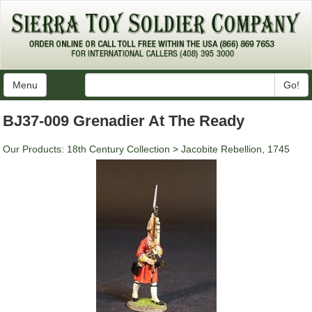
Menu
Go!
BJ37-009 Grenadier At The Ready
Our Products
:
18th Century Collection
>
Jacobite Rebellion, 1745